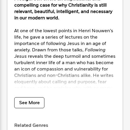
i
t
T
w
5
o
t
compelling case for why Christianity is still
J
a
h
n
r
S
relevant, beautiful, intelligent, and necessary
o
r
e
W
n
o
in our modern world.
n
t
r
o
P
e
o
e
N
a
r
o
r
t
s
At one of the lowest points in Henri Nouwen’s
o
p
d
p
h
w
y
life, he gave a series of lectures on the
s
u
i
B
importance of following Jesus in an age of
l
B
n
o
P
anxiety. Drawn from those talks,
Following
a
o
g
o
a
B
Jesus
reveals the deep turmoil and sometimes
r
o
N
k
t
o
turbulent inner life of a man who has become
B
k
a
s
r
o
an icon of compassion and vulnerability for
o
s
r
T
i
k
o
Christians and non-Christians alike. He writes
f
r
o
c
s
k
eloquently about calling and purpose, fear
o
a
R
k
t
s
and hope, and he explains why, with so many
r
t
e
R
o
i
M
choices available to the twenty-first-century
o
a
a
C
n
i
seeker, including atheism and secularism, the
r
See More
d
d
o
S
d
greatest reward for those looking for
s
T
d
p
p
d
fulfillment is to choose belief in God. Along the
h
e
e
a
l
way he offers warm, insightful, and practical
i
n
W
n
e
Related Genres
spiritual habits to help readers navigate the
P
s
K
i