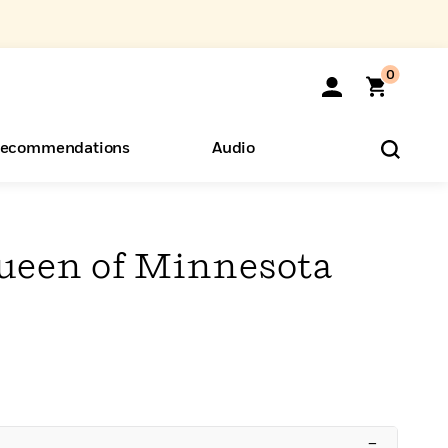
0
ecommendations
Audio
ents
o Hear
eryone
ueen of Minnesota
–