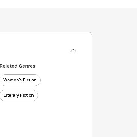
Related Genres
Women’s Fiction
Literary Fiction