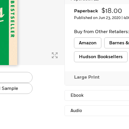
Learn More
>
$18.00
Paperback
Published on Jun 23, 2020 |
40
Buy from Other Retailers:
Amazon
Barnes &
Hudson Booksellers
Large Print
 Sample
Ebook
Audio