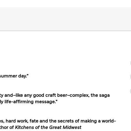
 summer day.
”
itty and–like any good craft beer–complex, the saga
ly life-affirming message.”
es, hard work, fate and the secrets of making a world-
thor of
Kitchens of the Great Midwest