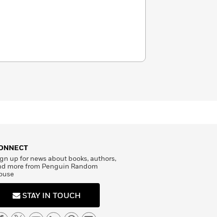
ONNECT
gn up for news about books, authors,
nd more from Penguin Random
ouse
STAY IN TOUCH