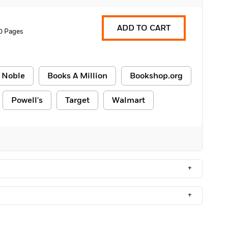
ADD TO CART
0 Pages
 Noble
Books A Million
Bookshop.org
Powell's
Target
Walmart
+
+