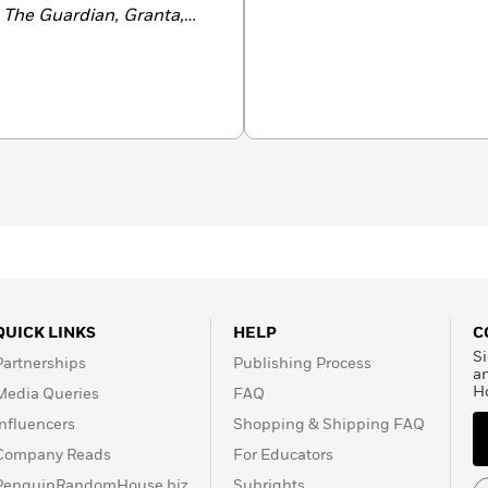
, The Guardian, Granta,
Review of Books
.
dwest,
won the American
ice Award for Adult Debut
n Minnesota, he currently
QUICK LINKS
HELP
C
Si
Partnerships
Publishing Process
a
H
Media Queries
FAQ
Influencers
Shopping & Shipping FAQ
Company Reads
For Educators
PenguinRandomHouse.biz
Subrights