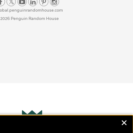
lobal.penguinrandomhouse.com
 2026 Penguin Random House
✕
Wonderbly
s