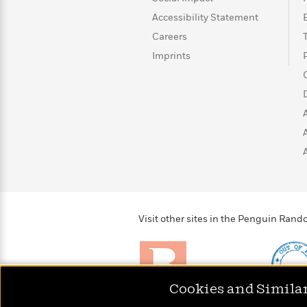
>
View
<
Accessibility Statement
All
Guide:
Careers
James
Imprints
<
Visit other sites in the Penguin Ra
Cookies and Simila
Brightly
Out of 