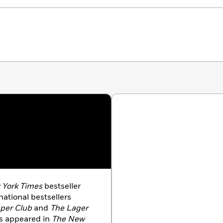
nerations, but when it finally comes, we’re surprised,
York Times
bestseller
ational bestsellers
pper Club
and
The Lager
as appeared in
The New