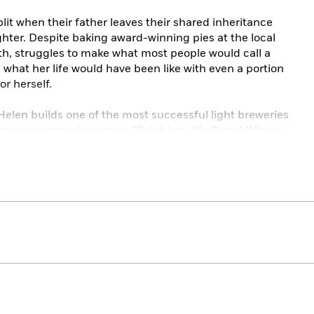
plit when their father leaves their shared inheritance
ghter. Despite baking award-winning pies at the local
ith, struggles to make what most people would call a
 what her life would have been like with even a portion
or herself.
elen builds one of the most successful light breweries
pany motto ubiquitous: “Drink lots. It’s Blotz.” Where
ta, Helen’s is as rigid as a steel keg. Yet one day, Helen
lf, and she could find a potential savior close to home.
 Diana, grows up knowing that the real world requires
randmother possesses. She earns a shot at learning the
ill that change their fortunes forever, and perhaps
nny, quintessentially American characters eager to
ften stacked against them. In this deeply affecting