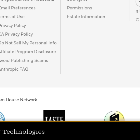
Email Preferences
Permissions
g
Terms of Use
Estate Information
©
Privacy Policy
CA Privacy Policy
Do Not Sell My Personal Info
Affiliate Program Disclosure
Avoid Publishing Scams
Anthropic FAQ
ndom House Network
r Technologies
Print
TASTE
Today's Top Book