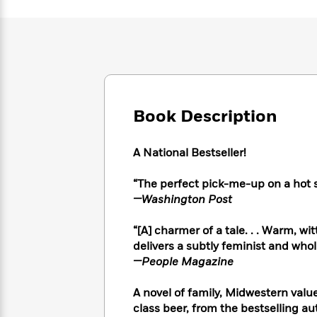
Large
Soon
Play
Keefe
Series
Print
for
Books
Inspiration
Who
Best
Was?
Fiction
Phoebe
Thrillers
Robinson
of
Anti-
Audiobooks
All
Racist
Classics
You
Magic
Time
Resources
Book Description
Just
Tree
Emma
Can't
House
Brodie
Pause
Romance
Manga
A National Bestseller!
Staff
and
Picks
The
Graphic
Ta-
“
The perfect pick-me-up on a hot
Listen
Literary
Last
Novels
Nehisi
—Washington Post
Romance
With
Fiction
Kids
Coates
the
on
“[A] charmer of a tale. . . Warm, w
Whole
Earth
delivers a subtly feminist and whol
Mystery
Articles
Family
Mystery
Laura
—People Magazine
&
&
Hankin
Thriller
>
Thriller
Mad
View
A novel of family, Midwestern valu
<
The
Libs
>
All
class beer, from the bestselling au
Best
View