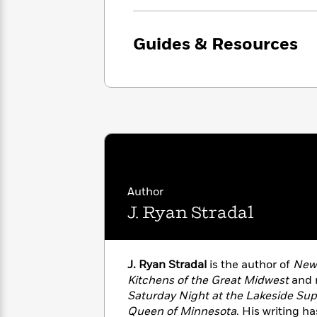
family saga, resolution can take ge
with
Cookbooks
moved, and delighted.
James
Nicola
Clear
Yoon
Dr.
Guides & Resources
Interview
Seuss
History
How
Can
Qian
Junie
Spanish
I
Julie
B.
Language
Get
Wang
Jones
Nonfiction
Published?
Interview
Peter
Why
Deepak
Series
Author
Rabbit
Reading
Chopra
J. Ryan Stradal
Is
Essay
A
Good
Thursday
for
Categories
Murder
Your
J. Ryan Stradal
is the author of
New 
How
Club
Health
Kitchens of the Great Midwest
and n
Can
Board
I
Saturday Night at the Lakeside Su
Books
Get
Queen of Minnesota
. His writing h