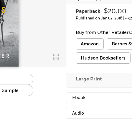
$20.00
Paperback
Published on Jan 02, 2018 |
432
Buy from Other Retailers:
Amazon
Barnes &
Hudson Booksellers
Large Print
 Sample
Ebook
Audio