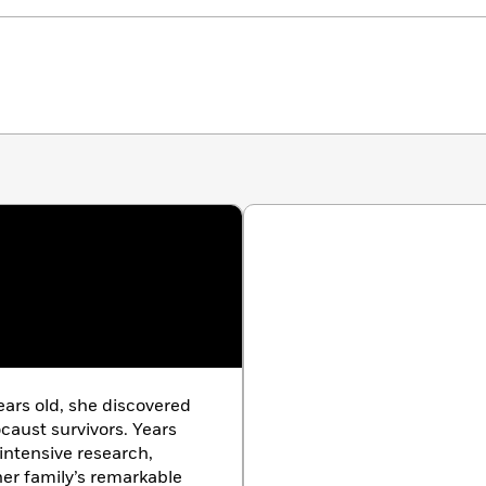
ears old, she discovered
caust survivors. Years
intensive research,
er family’s remarkable