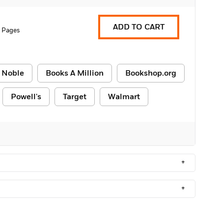
ADD TO CART
 Pages
 Noble
Books A Million
Bookshop.org
Powell's
Target
Walmart
+
+