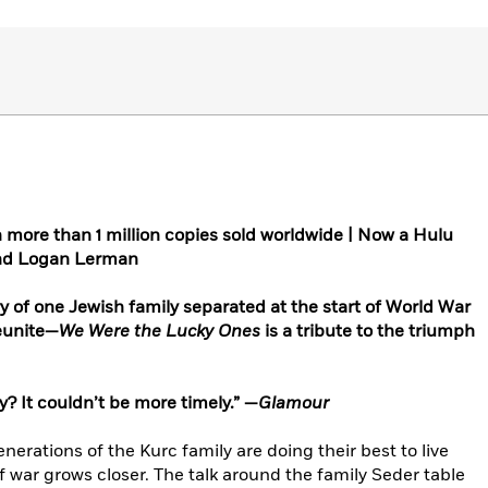
h more than 1 million copies sold worldwide | Now a Hulu
 and Logan Lerman
ry of one Jewish family separated at the start of World War
reunite—
We Were the Lucky Ones
is a tribute to the triumph
y? It couldn’t be more timely.” —
Glamour
enerations of the Kurc family are doing their best to live
f war grows closer. The talk around the family Seder table