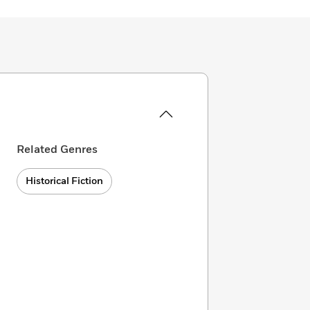
Related Genres
Historical Fiction