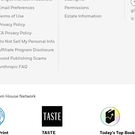
Email Preferences
Permissions
g
Terms of Use
Estate Information
©
Privacy Policy
CA Privacy Policy
Do Not Sell My Personal Info
Affiliate Program Disclosure
Avoid Publishing Scams
Anthropic FAQ
ndom House Network
Print
TASTE
Today's Top Book