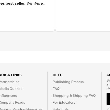
mes
best seller,
We Were
lished in over 20
n by Hulu as a highly
 Thing
is Georgia’s
icut with her husband and
QUICK LINKS
HELP
C
Si
Partnerships
Publishing Process
a
H
Media Queries
FAQ
Influencers
Shopping & Shipping FAQ
Company Reads
For Educators
PenguinRandomHouse.biz
Subrights