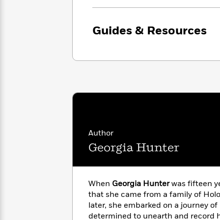
with
Cookbooks
James
Nicola
Clear
Yoon
Dr.
Guides & Resources
Interview
Seuss
History
How
Can
Qian
Junie
Spanish
I
Julie
B.
Language
Get
Wang
Jones
Nonfiction
Published?
Interview
Peter
Why
Deepak
Series
Author
Rabbit
Reading
Chopra
Georgia Hunter
Is
Essay
A
Good
Thursday
for
Categories
Murder
Your
When
Georgia Hunter
was fifteen y
How
Club
Health
that she came from a family of Holo
Can
Board
I
later, she embarked on a journey of 
Books
Get
determined to unearth and record h