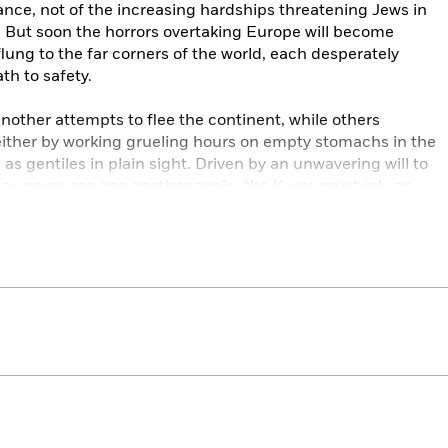
nce, not of the increasing hardships threatening Jews in
 But soon the horrors overtaking Europe will become
lung to the far corners of the world, each desperately
th to safety.
 another attempts to flee the continent, while others
 either by working grueling hours on empty stomachs in the
 as gentiles in plain sight. Driven by an unwavering will to
may never see one another again, the Kurcs must rely on
h to persevere.
,
We Were the Lucky Ones
demonstrates how in the face of
oment, the human spirit can endure and even thrive.