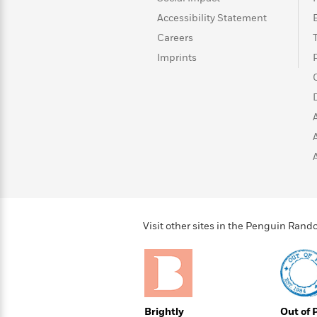
>
View
<
Accessibility Statement
All
Guide:
Careers
James
Imprints
<
Visit other sites in the Penguin Ra
Brightly
Out of 