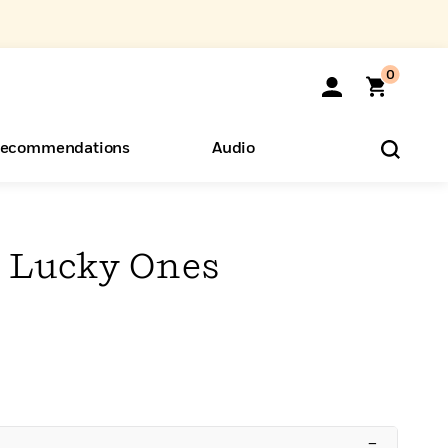
0
ecommendations
Audio
ents
o Hear
eryone
 Lucky Ones
–