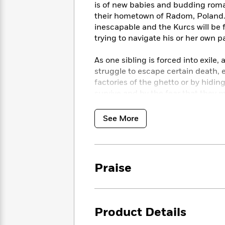
<
Books
is of new babies and budding roma
Fiction
All
Science
To
their hometown of Radom, Poland.
Fiction
Planet
Read
inescapable and the Kurcs will be f
Omar
Based
trying to navigate his or her own pa
Memoir
on
&
Spanish
Your
As one sibling is forced into exile,
Fiction
Language
Mood
struggle to escape certain death,
Beloved
Fiction
Characters
factories of the ghetto or by hiding
survive and by the fear that they 
Start
The
Features
hope, ingenuity, and inner strengt
Reading
World
&
Nonfiction
See More
Happy
of
Interviews
An extraordinary, propulsive novel
Emma
Place
Eric
the twentieth century’s darkest m
Brodie
Carle
Biographies
Interview
&
Praise
How
Memoirs
to
Bluey
James
Make
Ellroy
Reading
Wellness
Interview
a
Product Details
Llama
Habit
Llama