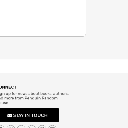
ONNECT
gn up for news about books, authors,
nd more from Penguin Random
ouse
STAY IN TOUCH