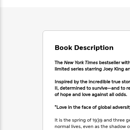
Large
Soon
Play
Keefe
Series
Print
for
Books
Inspiration
Who
Best
Was?
Fiction
Phoebe
Thrillers
Robinson
of
Anti-
Audiobooks
All
Racist
Classics
You
Magic
Time
Resources
Book Description
Just
Tree
Emma
Can't
House
Brodie
Pause
Romance
Manga
The
New York Times
bestseller wit
Staff
and
limited series starring Joey King
Picks
The
Graphic
Ta-
Listen
Literary
Last
Novels
Nehisi
Inspired by the incredible true sto
Romance
With
Fiction
Kids
Coates
II, determined to survive—and to 
the
on
of hope and love against all odds.
Whole
Earth
Mystery
Articles
Family
Mystery
Laura
“Love in the face of global adversit
&
&
Hankin
Thriller
>
Thriller
Mad
View
It is the spring of 1939 and three g
<
The
Libs
>
All
normal lives, even as the shadow o
Best
View