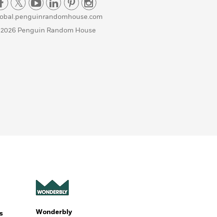
lobal.penguinrandomhouse.com
 2026 Penguin Random House
Wonderbly
s