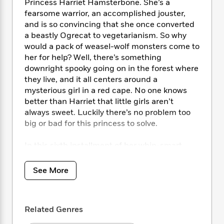
i
t
T
w
5
Princess Harriet Hamsterbone. She’s a
o
t
J
a
h
n
fearsome warrior, an accomplished jouster,
r
S
o
r
e
W
and is so convincing that she once converted
n
o
n
t
r
o
P
e
a beastly Ogrecat to vegetarianism. So why
o
e
N
a
r
o
r
would a pack of weasel-wolf monsters come to
t
s
o
p
d
p
her for help? Well, there’s something
h
w
y
s
u
downright spooky going on in the forest where
i
B
l
B
they live, and it all centers around a
n
o
P
a
o
mysterious girl in a red cape. No one knows
g
o
a
B
r
o
better than Harriet that little girls aren’t
N
k
t
o
B
k
always sweet. Luckily there’s no problem too
a
s
r
o
o
s
big or bad for this princess to solve.
r
T
i
k
o
f
r
o
c
s
k
o
a
In this sixth installment of her whip-smart
R
k
t
s
r
t
Hamster Princess series, Ursula Vernon once
e
R
o
i
M
o
again upends fairy tale tropes and subverts
a
a
C
See More
n
i
r
gender stereotypes to brilliant effect. This is a
d
d
o
S
d
s
“Once Upon a Time” like you’ve never seen
T
d
p
p
d
h
before.
e
e
a
l
Related Genres
i
n
W
n
e
P
s
K
i