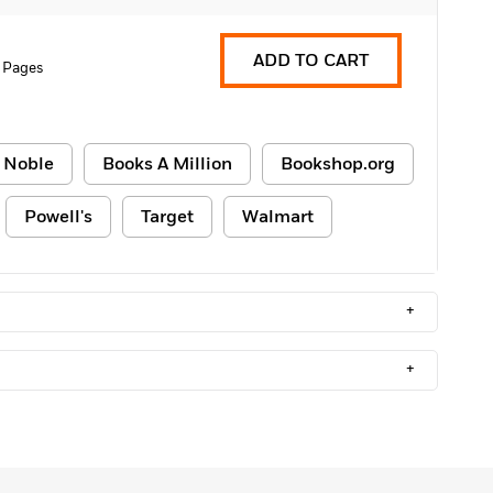
ADD TO CART
 Pages
 Noble
Books A Million
Bookshop.org
Powell's
Target
Walmart
+
+