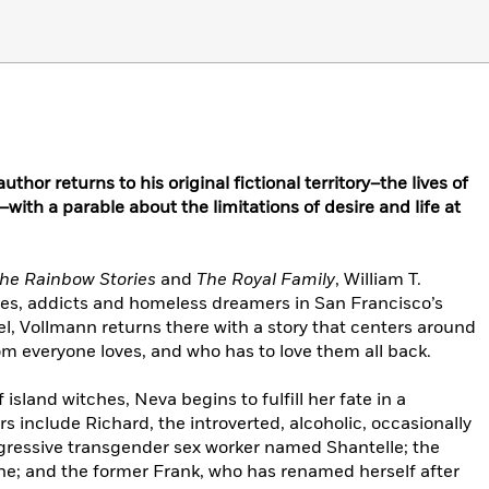
hor returns to his original fictional territory–the lives of
ith a parable about the limitations of desire and life at
he Rainbow Stories
and
The Royal Family
, William T.
tes, addicts and homeless dreamers in San Francisco’s
vel, Vollmann returns there with a story that centers around
 everyone loves, and who has to love them all back.
 island witches, Neva begins to fulfill her fate in a
s include Richard, the introverted, alcoholic, occasionally
ggressive transgender sex worker named Shantelle; the
ne; and the former Frank, who has renamed herself after