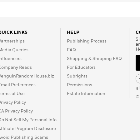
QUICK LINKS
HELP
C
Si
Partnerships
Publishing Process
a
H
Media Queries
FAQ
Influencers
Shopping & Shipping FAQ
Company Reads
For Educators
PenguinRandomHouse.biz
Subrights
Email Preferences
Permissions
g
Terms of Use
Estate Information
©
Privacy Policy
CA Privacy Policy
Do Not Sell My Personal Info
Affiliate Program Disclosure
Avoid Publishing Scams