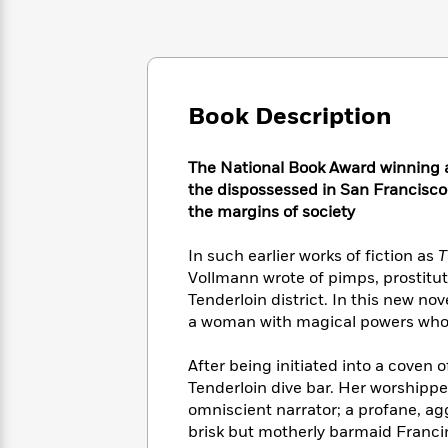
Large
Soon
Play
Keefe
Series
Print
for
Books
Inspiration
Who
Best
Was?
Fiction
Phoebe
Thrillers
Robinson
of
Anti-
Book Description
Audiobooks
All
Racist
Classics
You
Magic
Time
Resources
Just
Tree
The National Book Award winning aut
Emma
Can't
House
the dispossessed in San Francisco–w
Brodie
Pause
Romance
the margins of society
Manga
Staff
and
Picks
The
Graphic
In such earlier works of fiction as
T
Ta-
Listen
Literary
Last
Novels
Nehisi
Vollmann wrote of pimps, prostitu
Romance
With
Fiction
Kids
Coates
Tenderloin district. In this new no
the
on
a woman with magical powers whom
Whole
Earth
Mystery
Articles
Family
Mystery
Laura
After being initiated into a coven of
&
&
Hankin
Tenderloin dive bar. Her worshipper
Thriller
>
Thriller
Mad
View
omniscient narrator; a profane, a
<
The
Libs
brisk but motherly barmaid Franci
>
All
Best
View