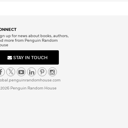
ONNECT
gn up for news about books, authors,
nd more from Penguin Random
ouse
STAY IN TOUCH
lobal.penguinrandomhouse.com
 2026 Penguin Random House