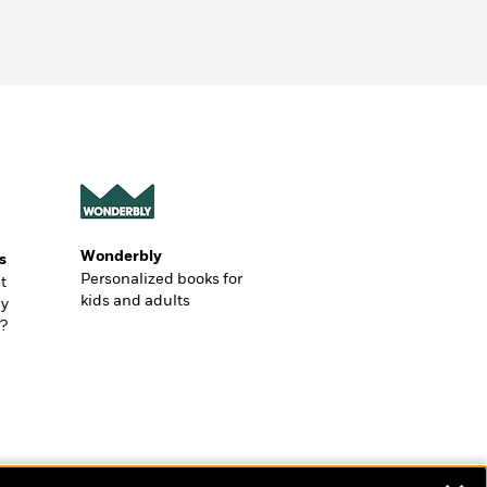
Wonderbly
s
Personalized books for
t
kids and adults
ly
?