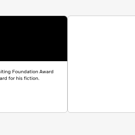
iting Foundation Award
d for his fiction.