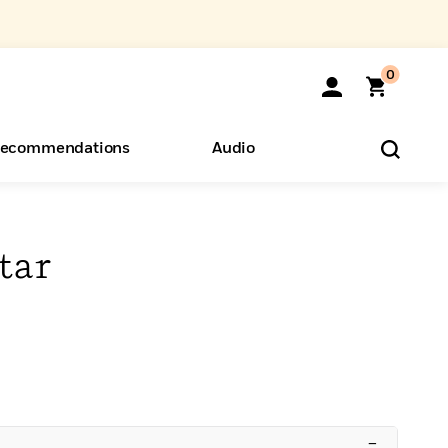
0
ecommendations
Audio
ents
o Hear
eryone
tar
–