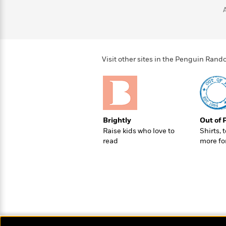
>
View
<
All
Guide:
James
Visit other sites in the Penguin Ra
<
Brightly
Out of 
Raise kids who love to
Shirts, 
read
more fo