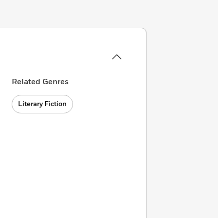
Related Genres
Literary Fiction