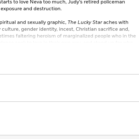
tarts to love Neva too much, Judy’s retired policeman
 exposure and destruction.
piritual and sexually graphic,
The Lucky Star
aches with
culture, gender identity, incest, Christian sacrifice and,
etimes faltering heroism of marginalized people who in the
olence seek to love in their own way, and stand up for who