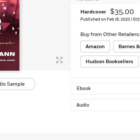
$35.00
Hardcover
Published on Feb 18, 2020 |
672
Buy from Other Retailers:
Amazon
Barnes &
Hudson Booksellers
dio Sample
Ebook
Audio