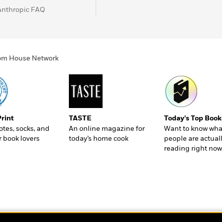
Anthropic FAQ
ndom House Network
Print
TASTE
Today's Top Book
totes, socks, and
An online magazine for
Want to know wha
r book lovers
today’s home cook
people are actual
reading right now