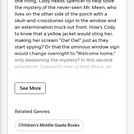
i
t
T
w
one thing, Cody needs Spencer to help solve
5
o
t
J
a
h
n
the mystery of the never-seen Mr. Meen, who
r
S
o
r
e
W
lives on the other side of the porch with a
n
o
n
t
r
o
skull-and-crossbones sign in the window and
P
e
o
e
N
a
r
an extermination truck out front. How’s Cody
o
r
t
s
o
p
d
p
to know that a yellow jacket would sting her,
h
w
y
s
u
making her scream “Ow! Ow!” just as they
i
B
l
start spying? Or that the ominous window sign
B
n
o
P
a
o
would change overnight to “Welcome home,”
g
o
a
B
r
o
only deepening the mystery? In this second
N
k
t
o
B
k
adventure, Spencer’s new-school jitters, an
a
s
r
o
o
s
unexpected bonding with a teacher over
r
T
i
k
o
f
Mozart, and turf-claiming kids next door with
r
o
c
s
k
o
a reason for acting out are all part of Cody’s
a
See More
R
k
t
s
r
experiences as summer shifts into a new year
t
e
R
o
i
M
o
at school.
a
a
C
n
i
r
d
d
o
S
d
Related Genres
s
T
d
p
p
d
h
e
e
a
l
Children’s Middle Grade Books
i
n
W
n
e
P
s
K
i