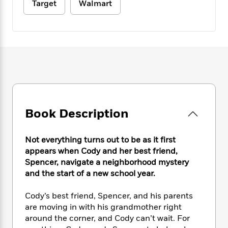
e
n
Target
Walmart
P
h
t
n
a
c
a
e
i
W
d
e
g
M
n
h
b
N
e
u
g
i
y
o
-
s
B
t
t
v
T
t
o
e
h
e
u
-
o
h
e
l
r
R
k
e
A
s
n
e
G
a
u
i
a
u
d
t
n
Book Description
d
i
h
g
I
B
d
o
S
n
o
e
r
Not everything turns out to be as it first
e
s
I
o
appears when Cody and her best friend,
r
i
n
k
Spencer, navigate a neighborhood mystery
i
g
T
s
K
O
and the start of a new school year.
T
e
h
h
o
i
u
a
s
t
e
f
d
r
y
Cody’s best friend, Spencer, and his parents
T
f
i
2
s
M
a
are moving in with his grandmother right
o
u
r
0
'
o
r
S
l
around the corner, and Cody can’t wait. For
O
2
C
s