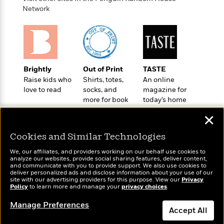
o
e
c
i
Network
o
y
t
c
k
i
t
s
o
i
T
n
L
o
o
l
n
R
a
Brightly
Out of Print
TASTE
e
m
Raise kids who
Shirts, totes,
An online
a
Features
a
love to read
socks, and
magazine for
d
&
more for book
today’s home
N
L
B
Interviews
lovers
cook
o
l
a
✕
E
n
a
s
m
B
f
m
Cookies and Similar Technologies
e
m
i
i
a
d
a
o
We, our affiliates, and providers working on our behalf use cookies to
c
o
B
analyze our websites, provide social sharing features, deliver content,
g
t
Wonderbly
and communicate with you to provide support. We also use cookies to
Today's Top Books
n
r
r
deliver personalized ads and disclose information about your use of our
i
D
Personalized books for
Want to know what
Y
o
site with our advertising providers for this purpose. View our
Privacy
a
o
r
kids and adults
Policy
people are actually
to learn more and manage your
privacy choices
.
o
d
p
n
.
reading right now?
u
i
h
Manage Preferences
S
Accept All
r
e
i
e
M
I