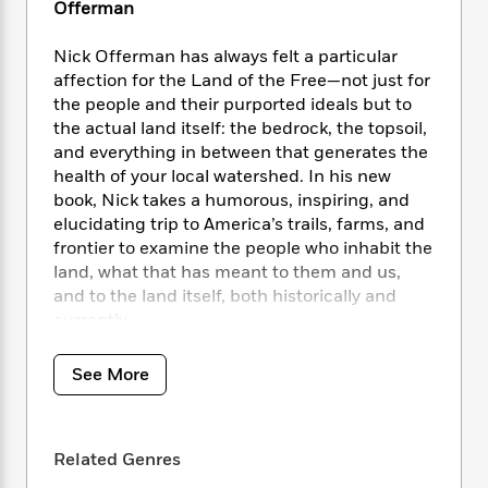
i
t
T
w
5
o
Offerman
t
J
a
h
n
r
S
o
r
e
W
n
Nick Offerman has always felt a particular
o
n
t
r
o
P
e
affection for the Land of the Free—not just for
o
e
N
a
r
o
r
the people and their purported ideals but to
t
s
o
p
d
p
the actual land itself: the bedrock, the topsoil,
h
w
y
s
u
and everything in between that generates the
i
B
l
B
health of your local watershed. In his new
n
o
P
a
o
book, Nick takes a humorous, inspiring, and
g
o
a
B
r
o
elucidating trip to America’s trails, farms, and
N
k
t
o
B
k
a
frontier to examine the people who inhabit the
s
r
o
o
s
r
land, what that has meant to them and us,
T
i
k
o
f
r
and to the land itself, both historically and
o
c
s
k
o
a
currently.
R
k
t
s
r
t
e
R
o
i
M
o
a
In 2018, Wendell Berry posed a question to
a
C
n
See More
i
r
d
d
Nick, a query that planted the seed of this
o
S
d
s
T
d
book, sending Nick on two memorable
p
p
d
h
e
e
journeys with pals—a hiking trip to Glacier
a
l
i
Related Genres
n
W
National Park with his friends Jeff Tweedy and
n
e
P
s
K
i