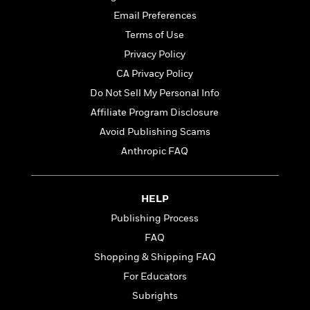
t
r
W
c
i
Email Preferences
o
N
o
Terms of Use
r
o
n
l
F
Privacy Policy
v
d
i
e
CA Privacy Policy
o
c
l
S
Do Not Sell My Personal Info
f
t
s
p
E
i
Affiliate Program Disclosure
a
r
o
Avoid Publishing Scams
n
i
n
i
Anthropic FAQ
A
c
s
r
C
h
t
a
M
L
T
i
r
HELP
e
a
h
c
l
m
Publishing Process
n
e
l
e
o
g
FAQ
B
e
i
u
e
s
Shopping & Shipping FAQ
r
a
s
B
&
For Educators
g
t
l
F
e
Subrights
B
u
i
F