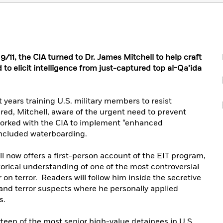
9/11, the CIA turned to Dr. James Mitchell to help craft
to elicit intelligence from just-captured top al-Qa’ida
 years training U.S. military members to resist
red, Mitchell, aware of the urgent need to prevent
worked with the CIA to implement “enhanced
included waterboarding.
ll now offers a first-person account of the EIT program,
torical understanding of one of the most controversial
on terror. Readers will follow him inside the secretive
ts and terror suspects where he personally applied
s.
rteen of the most senior high-value detainees in U.S.