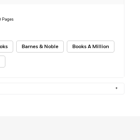
0 Pages
oks
Barnes & Noble
Books A Million
+