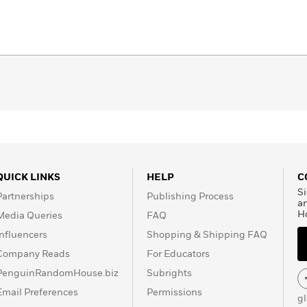
QUICK LINKS
HELP
C
Si
Partnerships
Publishing Process
a
H
Media Queries
FAQ
Influencers
Shopping & Shipping FAQ
Company Reads
For Educators
PenguinRandomHouse.biz
Subrights
Email Preferences
Permissions
g