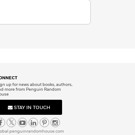
ONNECT
gn up for news about books, authors,
nd more from Penguin Random
ouse
STAY IN TOUCH
lobal.penguinrandomhouse.com