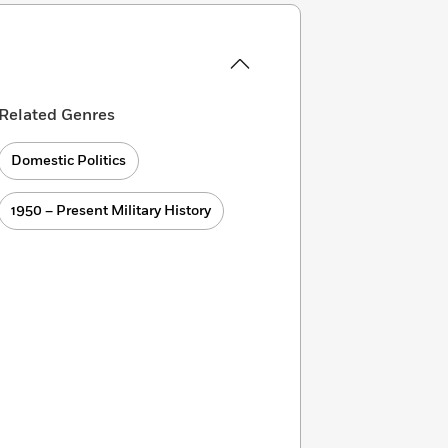
Related Genres
Domestic Politics
1950 – Present Military History