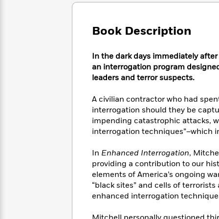
Large
Soon
Play
Keefe
Series
Print
for
Books
Inspiration
Who
Book Description
Best
Was?
Fiction
Phoebe
Thrillers
Robinson
of
Anti-
In the dark days immediately after 
Audiobooks
All
Racist
an interrogation program designed 
Classics
You
Magic
Time
Resources
leaders and terror suspects.
Just
Tree
Emma
Can't
House
Brodie
A civilian contractor who had spent
Pause
Romance
Manga
interrogation should they be captu
Staff
and
impending catastrophic attacks, 
Picks
The
Graphic
Ta-
interrogation techniques”–which 
Listen
Literary
Last
Novels
Nehisi
Romance
With
Fiction
Kids
Coates
In
Enhanced Interrogation
, Mitche
the
on
Whole
providing a contribution to our his
Earth
Mystery
Articles
Family
elements of America’s ongoing war 
Mystery
Laura
&
“black sites” and cells of terroris
&
Hankin
Thriller
enhanced interrogation technique
>
Thriller
Mad
View
<
The
Libs
>
All
Best
View
Mitchell personally questioned thi