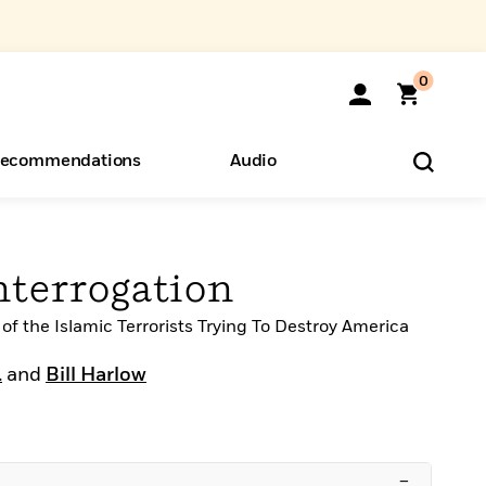
0
ecommendations
Audio
ents
o Hear
eryone
terrogation
of the Islamic Terrorists Trying To Destroy America
.
and
Bill Harlow
–