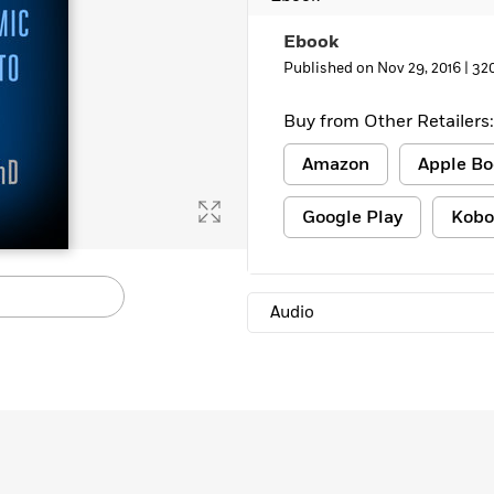
Ebook
Published on Nov 29, 2016 |
32
Buy from Other Retailers:
Amazon
Apple Bo
Google Play
Kobo
Audio