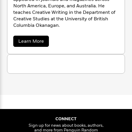
n
l
o
i
M
g
North America, Europe, and Australia. He
a
n
o
a
e
E
teaches Creative Writing in the Department of
s
W
n
g
P
m
Creative Studies at the University of British
s
A
i
i
r
m
Columbia Okanagan.
i
u
t
c
i
a
c
d
h
T
n
B
s
i
F
r
a
Learn More
t
r
b
o
e
e
B
o
o
b
m
e
o
d
u
o
a
R
H
t
o
i
M
o
l
o
o
k
e
a
k
e
m
u
s
t
s
P
a
s
t
Y
R
r
n
e
T
a
o
o
c
A
a
d
u
t
e
e
n
-
J
r
a
T
t
N
u
g
h
i
e
s
o
L
e
-
h
CONNECT
t
n
i
L
R
i
Sign up for news about books, authors,
C
i
t
a
a
s
and more from Penguin Random