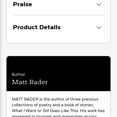
i
G
Praise
r
Y
e
t
s
r
e
e
e
h
h
a
s
a
f
A
d
s
r
e
n
e
P
Product Details
x
C
r
l
i
o
s
a
e
H
P
m
y
t
i
h
i
f
y
s
o
n
o
t
Trending
e
g
r
o
Series
b
S
I
r
e
P
o
n
W
i
R
o
o
Author
s
h
c
o
p
n
p
Matt Rader
o
a
b
u
i
W
l
i
l
r
a
F
n
a
a
s
i
F
s
r
MATT RADER is the author of three previous
t
?
c
i
o
L
collections of poetry and a book of stories,
i
t
c
n
a
What I Want to Tell Goes Like This
. His work has
o
C
i
t
r
appeared in journals and magazines across