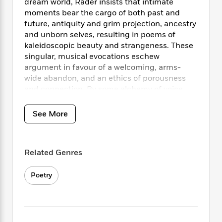
i
t
T
w
dream world, Rader insists that intimate
5
o
t
J
a
h
n
moments bear the cargo of both past and
r
S
o
r
e
W
future, antiquity and grim projection, ancestry
n
o
n
t
r
o
and unborn selves, resulting in poems of
P
e
o
e
N
a
r
o
r
kaleidoscopic beauty and strangeness. These
t
s
o
p
d
p
singular, musical evocations eschew
h
w
y
s
u
argument in favour of a welcoming, arms-
i
B
l
B
wide abandon, and an ethics of porousness
n
o
P
a
o
and connection. By some alchemy of voice,
g
o
a
B
r
o
detail, collision, and disobedience to
N
k
t
o
B
k
chronology,
Desecrations
reveals the
a
See More
s
r
o
o
s
imagination as a worthy location of real
r
T
i
k
o
f
experience. These poems are a new way to
r
o
c
s
k
o
orbit around a locus of damage, a new fabric
a
R
k
t
s
r
Related Genres
t
of signs and singing that we can’t help but
e
R
o
i
M
o
realize we’d been yearning for all along.
a
a
C
n
i
r
Poetry
d
d
o
S
d
s
T
d
p
p
d
h
e
e
a
l
i
n
W
n
e
P
s
K
i