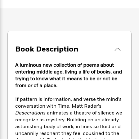
e
n
P
h
t
n
a
c
a
e
i
W
d
e
g
M
n
h
b
N
e
u
g
i
y
o
-
s
B
t
t
v
T
t
o
e
h
e
u
-
o
h
e
l
Book Description
r
R
k
e
A
s
n
e
G
a
u
i
a
u
d
A luminous new collection of poems about
t
n
d
i
h
entering middle age, living a life of books, and
g
I
B
d
o
trying to know what it means to be or not be
S
n
o
e
r
from or of a place.
e
s
I
o
r
i
n
k
If pattern is information, and verse the mind’s
i
g
T
s
K
O
conversation with Time, Matt Rader’s
T
e
h
h
o
i
u
a
Desecrations
animates a theatre of silence we
s
t
e
f
d
r
y
recognize as mystery. Building on an already
T
f
i
2
s
M
a
o
u
astonishing body of work, in lines so fluid and
r
0
'
o
r
S
l
O
uncannily resonant they feel cousined to the
2
C
s