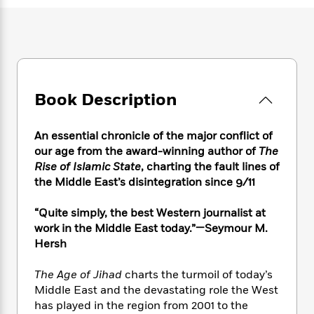
e
n
P
h
t
n
a
c
a
e
i
W
d
e
g
M
n
h
b
N
e
u
g
i
y
o
-
s
B
t
t
v
T
t
o
e
h
e
u
-
o
Book Description
h
e
l
r
R
k
e
A
s
n
e
G
a
u
An essential chronicle of the major conflict of
i
a
u
d
t
our age from the award-winning author of
The
n
d
i
h
Rise of Islamic State
, charting the fault lines of
g
I
B
d
o
the Middle East’s disintegration since 9/11
S
n
o
e
r
e
s
I
o
r
i
n
“Quite simply, the best Western journalist at
k
i
g
T
work in the Middle East today.”—Seymour M.
s
K
O
T
e
h
h
o
Hersh
i
u
a
s
t
e
f
d
r
y
T
f
i
2
The Age of Jihad
charts the turmoil of today’s
s
M
a
o
u
r
0
'
Middle East and the devastating role the West
o
r
S
l
O
2
C
has played in the region from 2001 to the
s