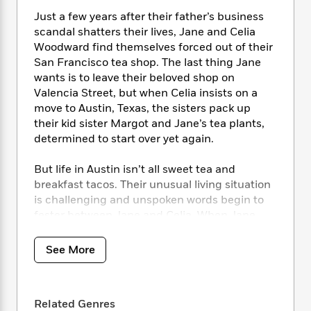
i
t
T
w
5
o
t
J
a
h
n
Just a few years after their father’s business
r
S
o
r
e
W
scandal shatters their lives, Jane and Celia
n
o
n
t
r
o
Woodward find themselves forced out of their
P
e
o
e
N
a
r
San Francisco tea shop. The last thing Jane
o
r
t
s
o
p
d
wants is to leave their beloved shop on
p
h
w
y
s
u
Valencia Street, but when Celia insists on a
i
B
l
move to Austin, Texas, the sisters pack up
B
n
o
P
a
their kid sister Margot and Jane’s tea plants,
o
g
o
a
B
r
o
determined to start over yet again.
N
k
t
o
B
k
a
s
r
o
o
s
But life in Austin isn’t all sweet tea and
r
T
i
k
o
f
breakfast tacos. Their unusual living situation
r
o
c
s
k
o
is challenging and unspoken words begin to
a
R
k
t
s
r
fester between Jane and Celia. When Jane
t
e
R
o
i
M
meets and falls for up-and-coming musician
o
a
a
C
n
i
r
Sean Willis, the chasm grows deeper.
d
d
See More
o
S
d
s
T
d
p
p
d
While Sean seems to charm everyone in his
h
e
e
a
l
path, one person is immune – retired Marine
i
n
W
n
e
Related Genres
P
Captain Callum Beckett. Callum never meant
s
K
i