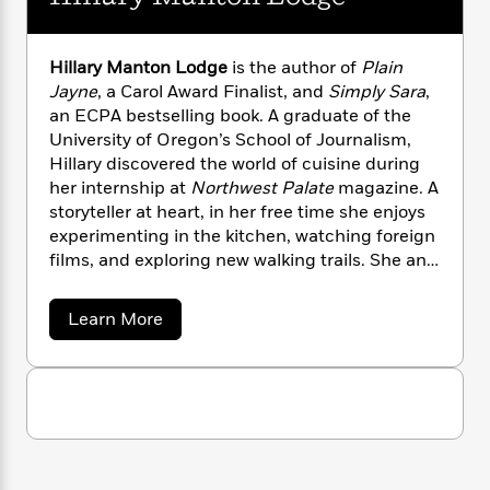
n
l
o
i
M
g
a
n
o
a
e
E
s
W
n
g
P
m
Hillary Manton Lodge
is the author of
Plain
s
A
i
i
r
m
Jayne
, a Carol Award Finalist, and
Simply Sara
,
i
u
t
c
i
a
an ECPA bestselling book. A graduate of the
c
d
h
T
n
B
University of Oregon’s School of Journalism,
s
i
F
r
t
r
Hillary discovered the world of cuisine during
o
e
e
B
o
her internship at
Northwest Palate
magazine. A
b
m
e
o
d
storyteller at heart, in her free time she enjoys
o
a
R
H
o
i
experimenting in the kitchen, watching foreign
o
l
o
o
k
e
films, and exploring new walking trails. She and
k
e
m
u
s
her husband live in Portland, Oregon.
s
P
a
s
Y
r
n
e
a
T
Learn More
o
o
c
b
A
a
o
u
t
e
n
-
u
J
a
T
t
N
t
u
g
H
h
i
e
i
s
o
L
e
-
h
l
t
n
i
L
R
i
l
C
i
a
t
a
a
s