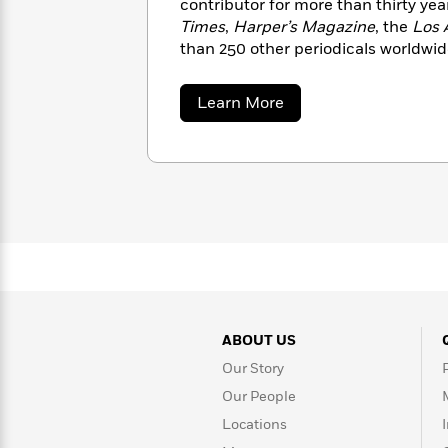
contributor for more than thirty yea
with
Cookbooks
Times
,
Harper’s Magazine
, the
Los 
James
Nicola
than 250 other periodicals worldwide
Clear
Yoon
Dr.
for TED have received more than el
Interview
Seuss
History
views. www.picoiyerjourneys.com
about
Learn More
How
Pico
Iyer
Can
Qian
Junie
Spanish
I
Julie
B.
Language
Get
Wang
Jones
Nonfiction
Published?
Interview
Peter
Why
Deepak
Series
Rabbit
Reading
Chopra
Is
Essay
A
Good
ABOUT US
Thursday
for
Categories
Our Story
Murder
Your
How
Club
Health
Can
Our People
Board
I
Locations
Books
Get