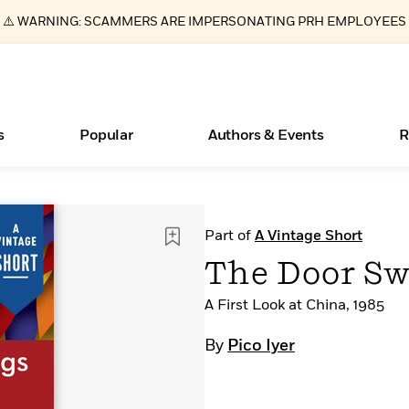
⚠️ WARNING: SCAMMERS ARE IMPERSONATING PRH EMPLOYEES
s
Popular
Authors & Events
R
ear
Essays, and Interviews
New Releases
What Type of Reader Is Your Child? Take the
Join Our Authors for Upcoming Ev
10 Audiobook Originals You Need T
American Classic Literature Ev
Part of
A Vintage Short
Quiz!
Should Read
>
Learn More
>
Learn More
Learn More
>
>
The Door Sw
Learn More
>
Read More
>
A First Look at China, 1985
By
Pico Iyer
Books Bans Are on the Rise in America
Learn More
>