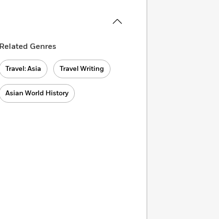
Related Genres
Travel: Asia
Travel Writing
Asian World History