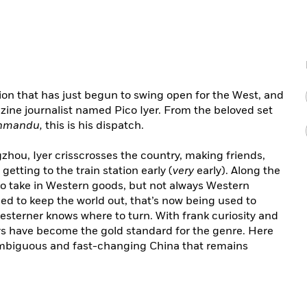
ion that has just begun to swing open for the West, and
ine journalist named Pico Iyer. From the beloved set
thmandu,
this is his dispatch.
hou, Iyer crisscrosses the country, making friends,
etting to the train station early (
very
early). Along the
o take in Western goods, but not always Western
ed to keep the world out, that’s now being used to
Westerner knows where to turn. With frank curiosity and
says have become the gold standard for the genre. Here
ambiguous and fast-changing China that remains