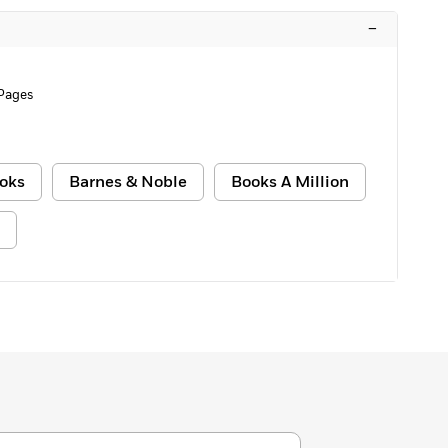
–
Pages
oks
Barnes & Noble
Books A Million