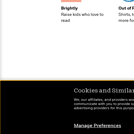
>
View
<
All
Brightly
Out of 
Guide:
Raise kids who love to
Shirts, 
James
read
more fo
<
Cookies and Simila
We, our affiliates, and providers wo
communicate with you to provide sup
advertising providers for this purp
Manage Preferences