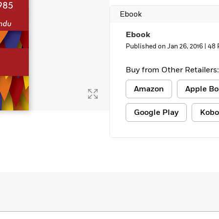
Ebook
Ebook
Published on Jan 26, 2016 |
48 
Buy from Other Retailers:
Amazon
Apple Bo
Google Play
Kobo