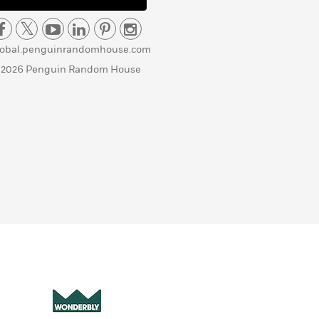
lobal.penguinrandomhouse.com
 2026 Penguin Random House