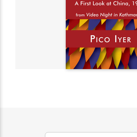
s
Graphic
Award
Emily
Coming
Books of
Grade
Robinson
Nicola Yoon
Mad Libs
Guide:
Kids'
Whitehead
Jones
Spanish
View All
>
Series To
Therapy
How to
Reading
Novels
Winners
Henry
Soon
2025
Audiobooks
A Song
Interview
James
Corner
Graphic
Emma
Planet
Language
Start Now
Books To
Make
Now
View All
>
Peter Rabbit
&
You Just
of Ice
Popular
Novels
Brodie
Qian Julie
Omar
Books for
Fiction
Read This
Reading a
Western
Manga
Books to
Can't
and Fire
Books in
Wang
Middle
View All
>
Year
Ta-
Habit with
View All
>
Romance
Cope With
Pause
The
Dan
Spanish
Penguin
Interview
Graders
Nehisi
James
Featured
Novels
Anxiety
Historical
Page-
Parenting
Brown
Listen With
Classics
Coming
Coates
Clear
Deepak
Fiction With
Turning
The
Book
Popular
the Whole
Soon
View All
>
Chopra
Female
Laura
How Can I
Series
Large Print
Family
Must-
Guide
Essay
Memoirs
Protagonists
Hankin
Get
To
Insightful
Books
Read
Colson
View All
>
Read
Published?
How Can I
Start
Therapy
Best
Books
Whitehead
Anti-Racist
by
Get
Thrillers of
Why
Now
Books
of
Resources
Kids'
the
Published?
All Time
Reading Is
To
2025
Corner
Author
Good for
Read
Manga and
Your
This
In
Graphic
Books
Health
Year
Their
Novels
to
Popular
Books
Our
10 Facts
Own
Cope
Books
for
Most
Tayari
About
Words
With
in
Middle
Soothing
Jones
Taylor Swift
Anxiety
Historical
Spanish
Graders
Narrators
Fiction
With
Patrick
Female
Popular
Coming
Press
Radden
Protagonists
Trending