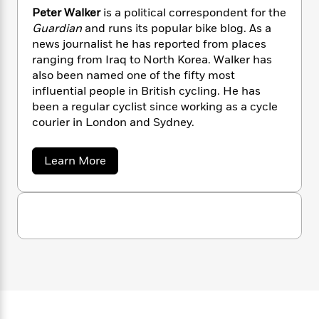
n
l
o
i
M
g
Peter Walker
is a political correspondent for the
a
n
o
a
e
E
Guardian
and runs its popular bike blog. As a
s
W
n
g
P
m
news journalist he has reported from places
s
A
i
i
r
m
ranging from Iraq to North Korea. Walker has
i
u
t
c
i
a
also been named one of the fifty most
c
d
h
T
n
B
influential people in British cycling. He has
s
i
F
r
t
r
been a regular cyclist since working as a cycle
o
e
e
B
o
courier in London and Sydney.
b
m
e
o
d
o
a
R
H
o
i
o
l
o
o
k
a
e
Learn More
k
b
e
m
u
s
o
s
P
a
s
u
Y
r
n
e
t
T
o
P
o
c
A
a
e
u
t
e
n
-
t
J
a
T
e
t
N
u
g
r
h
i
e
W
s
o
L
e
-
h
a
t
n
i
L
R
l
i
C
i
k
t
a
a
s