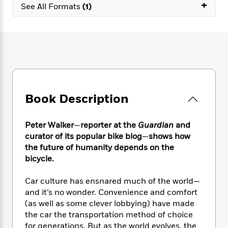
e
+
n
P
h
t
See All Formats
(1)
n
a
c
a
e
i
W
d
e
g
M
n
h
b
N
e
u
g
i
y
o
-
s
B
t
t
v
T
t
o
e
h
e
u
-
o
h
e
l
r
R
k
e
A
s
n
e
G
a
u
Book Description
i
a
u
d
t
n
d
i
h
g
I
B
d
Peter Walker
—
reporter at the
Guardian
and
o
S
n
o
e
curator of its popular bike blog
—
shows how
r
e
s
I
o
the future of humanity depends on the
r
i
n
k
bicycle.
i
g
T
s
K
O
T
e
h
h
o
i
Car culture has ensnared much of the world—
u
a
s
t
e
f
d
and it’s no wonder. Convenience and comfort
r
y
T
f
i
2
s
(as well as some clever lobbying) have made
M
a
o
u
r
0
'
the car the transportation method of choice
o
r
S
l
O
2
C
for generations. But as the world evolves, the
s