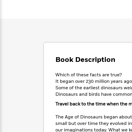
Large
Soon
Play
Keefe
Series
Print
for
Books
Inspiration
Who
Best
Was?
Fiction
Phoebe
Thrillers
Robinson
of
Anti-
Audiobooks
All
Racist
Classics
You
Magic
Time
Resources
Just
Tree
Emma
Can't
House
Brodie
Book Description
Pause
Romance
Manga
Staff
and
Picks
The
Which of these facts are true?
Graphic
Ta-
Listen
Literary
Last
It began over 230 million years ago
Novels
Nehisi
Romance
With
Fiction
Kids
Some of the earliest dinosaurs we
Coates
the
on
Dinosaurs and birds have commo
Whole
Earth
Travel back to the time when the m
Mystery
Articles
Family
Mystery
Laura
&
&
Hankin
The Age of Dinosaurs began about 
Thriller
>
Thriller
Mad
View
<
The
small but over time they evolved in
Libs
>
All
Best
View
our imaginations today. What we kn