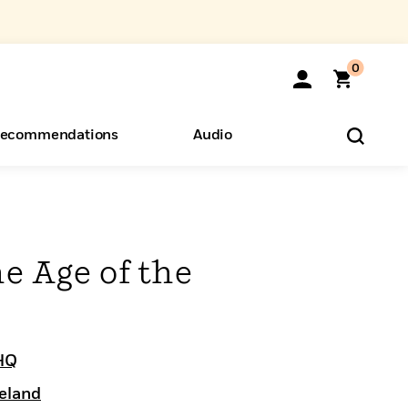
0
ecommendations
Audio
ents
o Hear
eryone
e Age of the
HQ
eland