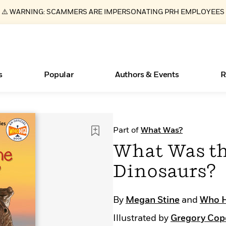
⚠️ WARNING: SCAMMERS ARE IMPERSONATING PRH EMPLOYEES
s
Popular
Authors & Events
R
ear
Essays, and Interviews
New Releases
What Type of Reader Is Your Child? Take the
Join Our Authors for Upcoming Ev
10 Audiobook Originals You Need T
American Classic Literature Ev
Part of
What Was?
Quiz!
Should Read
>
Learn More
>
Learn More
Learn More
>
>
What Was th
Learn More
>
Read More
>
Dinosaurs?
By
Megan Stine
and
Who 
Books Bans Are on the Rise in America
Illustrated by
Gregory Cop
Learn More
>