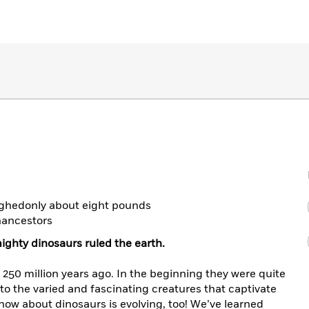
ighedonly about eight pounds
nancestors
ighty dinosaurs ruled the earth.
250 million years ago. In the beginning they were quite
to the varied and fascinating creatures that captivate
ow about dinosaurs is evolving, too! We’ve learned