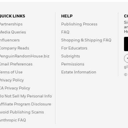
QUICK LINKS
HELP
C
Si
Partnerships
Publishing Process
a
H
Media Queries
FAQ
Influencers
Shopping & Shipping FAQ
Company Reads
For Educators
PenguinRandomHouse.biz
Subrights
Email Preferences
Permissions
g
Terms of Use
Estate Information
©
Privacy Policy
CA Privacy Policy
Do Not Sell My Personal Info
Affiliate Program Disclosure
Avoid Publishing Scams
Anthropic FAQ