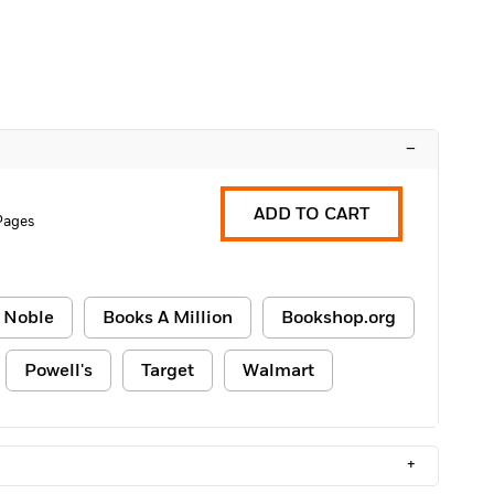
–
ADD TO CART
 Pages
 Noble
Books A Million
Bookshop.org
Powell's
Target
Walmart
+