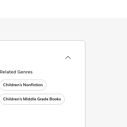
Related Genres
Children’s Nonfiction
Children’s Middle Grade Books