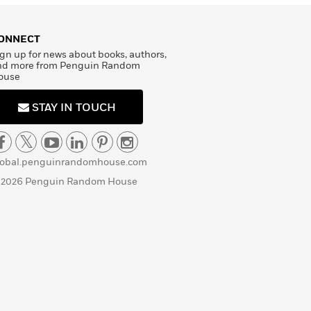
ONNECT
gn up for news about books, authors,
nd more from Penguin Random
ouse
STAY IN TOUCH
lobal.penguinrandomhouse.com
 2026 Penguin Random House