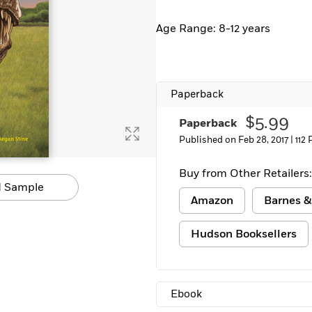
Age Range: 8-12 years
Paperback
$5.99
Paperback
Published on Feb 28, 2017 |
112
Buy from Other Retailers:
 Sample
Amazon
Barnes &
Hudson Booksellers
Ebook