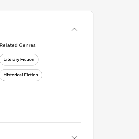
Related Genres
Literary Fiction
Historical Fiction