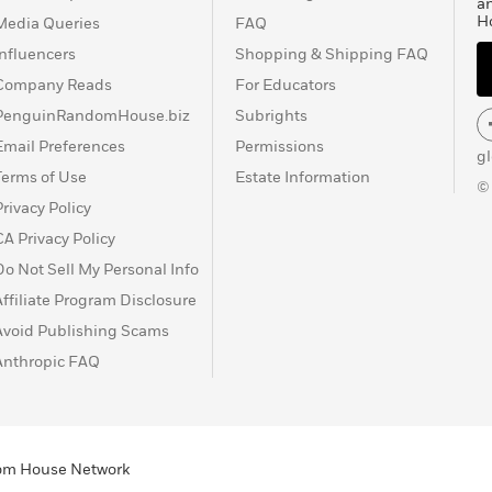
a
H
Media Queries
FAQ
Influencers
Shopping & Shipping FAQ
Company Reads
For Educators
PenguinRandomHouse.biz
Subrights
Email Preferences
Permissions
g
Terms of Use
Estate Information
©
Privacy Policy
CA Privacy Policy
Do Not Sell My Personal Info
Affiliate Program Disclosure
Avoid Publishing Scams
Anthropic FAQ
ndom House Network