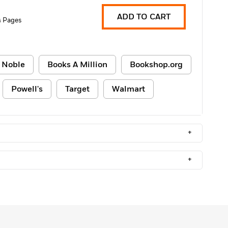
ADD TO CART
 Pages
 Noble
Books A Million
Bookshop.org
Powell's
Target
Walmart
+
+