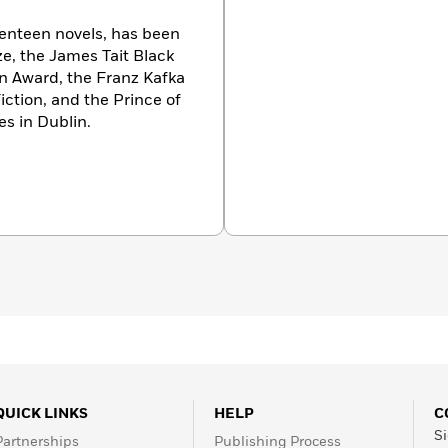
enteen novels, has been
ze, the James Tait Black
on Award, the Franz Kafka
iction, and the Prince of
es in Dublin.
QUICK LINKS
HELP
C
Si
Partnerships
Publishing Process