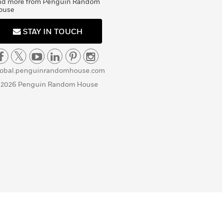
nd more from Penguin Random
ouse
STAY IN TOUCH
lobal.penguinrandomhouse.com
 2026 Penguin Random House