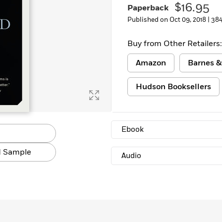
$16.95
Paperback
Published on Oct 09, 2018 |
384
Buy from Other Retailers:
Amazon
Barnes &
Hudson Booksellers
Ebook
 Sample
Audio