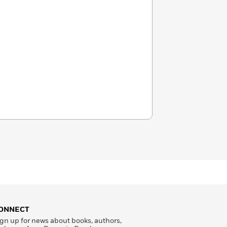
ONNECT
gn up for news about books, authors,