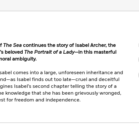
of
The Sea
continues the story of Isabel Archer, the
’s beloved
The Portrait of a Lady—
in this masterful
moral ambiguity.
Isabel comes into a large, unforeseen inheritance and
nd—as Isabel finds out too late—cruel and deceitful
ines Isabel’s second chapter telling the story of a
e knowledge that she has been grievously wronged,
st for freedom and independence.