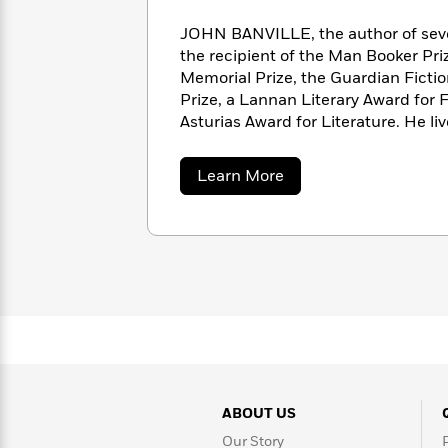
with
Cookbooks
James
Nicola
JOHN BANVILLE, the author of sev
Clear
Yoon
the recipient of the Man Booker Pri
Dr.
Interview
Memorial Prize, the Guardian Ficti
Seuss
History
Prize, a Lannan Literary Award for F
How
Asturias Award for Literature. He liv
Can
Qian
Junie
Spanish
I
Julie
B.
Language
about
Learn More
Get
Wang
Jones
Nonfiction
John
Published?
Interview
Banville
Peter
Why
Deepak
Series
Rabbit
Reading
Chopra
Is
Essay
A
Good
Thursday
for
Categories
Murder
Your
How
Club
Health
Can
Board
ABOUT US
I
Books
Get
Our Story