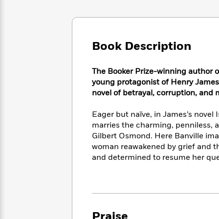
Large
Soon
Play
Keefe
Series
Print
for
Books
Inspiration
Who
Best
Was?
Fiction
Phoebe
Thrillers
Book Description
Robinson
of
Anti-
Audiobooks
All
Racist
Classics
You
Magic
The Booker Prize-winning author 
Time
Resources
Just
Tree
young protagonist of Henry James
Emma
Can't
House
novel of betrayal, corruption, and 
Brodie
Pause
Romance
Manga
Staff
Eager but naïve, in James’s novel 
and
Picks
The
Graphic
marries the charming, penniless, a
Ta-
Listen
Literary
Last
Novels
Nehisi
Gilbert Osmond. Here Banville imag
Romance
With
Fiction
Kids
Coates
woman reawakened by grief and th
the
on
and determined to resume her que
Whole
Earth
Mystery
Articles
Family
Mystery
Laura
&
&
Hankin
Thriller
>
Thriller
Mad
View
<
The
Libs
>
All
Best
Praise
View