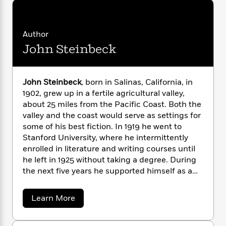
n
l
o
i
M
g
a
n
o
a
e
E
s
W
n
g
P
m
Author
s
A
i
i
r
m
John Steinbeck
i
u
t
c
i
a
c
d
h
T
n
B
s
i
F
r
t
r
o
e
e
B
o
John Steinbeck
, born in Salinas, California, in
b
m
e
o
d
1902, grew up in a fertile agricultural valley,
o
a
R
H
o
i
about 25 miles from the Pacific Coast. Both the
o
l
o
o
k
e
valley and the coast would serve as settings for
k
e
m
u
s
some of his best fiction. In 1919 he went to
s
P
a
s
Stanford University, where he intermittently
Y
r
n
e
T
enrolled in literature and writing courses until
o
o
c
A
a
he left in 1925 without taking a degree. During
u
t
e
n
-
the next five years he supported himself as a
J
a
T
t
N
laborer and journalist in New York City, all the
u
g
h
i
e
time working on his first novel,
Cup of
s
o
a
Learn More
L
e
-
h
Gold
(1929). After marriage and a move to
b
t
n
i
L
R
i
o
Pacific Grove, he published two California
C
i
t
a
a
s
u