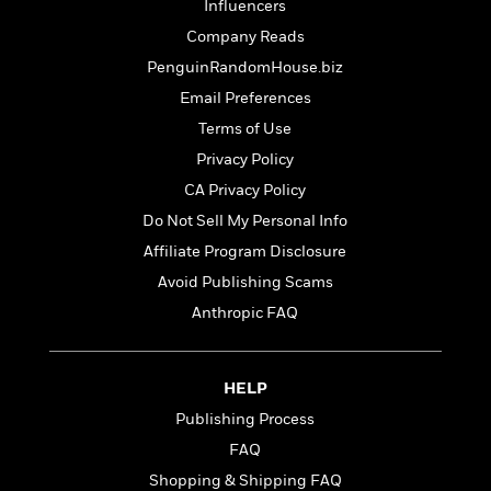
t
Influencers
r
W
c
i
o
Company Reads
N
o
r
o
PenguinRandomHouse.biz
n
l
F
v
Email Preferences
d
i
e
o
Terms of Use
c
l
S
f
t
s
Privacy Policy
p
E
i
a
CA Privacy Policy
r
o
n
i
Do Not Sell My Personal Info
n
i
A
c
Affiliate Program Disclosure
s
r
C
h
Avoid Publishing Scams
t
a
M
L
T
i
r
Anthropic FAQ
e
a
h
c
l
m
n
e
l
e
o
g
B
e
i
HELP
u
e
s
r
a
Publishing Process
s
B
&
g
t
FAQ
l
F
e
B
u
i
Shopping & Shipping FAQ
F