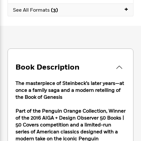
e
n
P
h
t
n
a
+
c
a
See All Formats
(3)
e
i
W
d
e
g
M
n
h
b
N
e
u
g
i
y
o
-
s
B
t
t
v
T
t
o
e
h
e
u
-
o
h
e
l
r
R
k
e
A
s
n
e
G
a
u
i
a
u
d
Book Description
t
n
d
i
h
g
I
B
d
o
S
n
o
e
The masterpiece of Steinbeck’s later years—at
r
e
s
I
o
once a family saga and a modern retelling of
r
i
n
k
the Book of Genesis
i
g
T
s
K
O
T
e
h
h
o
i
Part of the Penguin Orange Collection, Winner
u
a
s
t
e
f
d
of the 2016 AIGA + Design Observer 50 Books |
r
y
T
f
i
2
s
50 Covers competition and a limited-run
M
a
o
u
r
0
'
series of American classics designed with a
o
r
S
l
O
2
C
modern take on the iconic Penguin
s