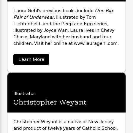
i
G
r
Y
e
t
s
r
e
Laura Gehl’s previous books include
One Big
e
e
h
h
a
s
a
Pair of Underwear
, illustrated by Tom
f
A
d
s
r
e
Lichtenheld, and the Peep and Egg series,
n
e
P
illustrated by Joyce Wan. Laura lives in Chevy
x
C
r
l
i
Chase, Maryland with her husband and four
o
s
a
e
H
P
children. Visit her online at www.lauragehl.com.
m
y
t
i
h
i
f
y
s
o
n
a
Learn More
o
t
Trending
e
g
b
r
o
Series
b
o
S
I
u
r
e
P
o
t
n
W
i
R
o
o
L
s
h
c
o
p
a
n
p
o
u
a
b
Illustrator
u
r
i
W
l
i
l
Christopher Weyant
a
r
a
F
n
a
G
a
s
e
i
F
s
r
h
t
?
c
i
o
L
l
Christopher Weyant is a native of New Jersey
i
t
c
n
a
and product of twelve years of Catholic School.
o
C
i
t
r