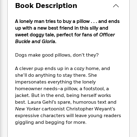
e
n
P
h
t
Book Description
n
a
c
a
e
i
W
d
e
g
M
n
h
b
N
A lonely man tries to buy a pillow . . . and ends
e
u
g
i
y
o
up with a new best friend in this silly and
-
s
B
t
t
v
T
sweet doggy tale, perfect for fans of
Officer
t
o
e
h
e
u
Buckle and Gloria
.
-
o
h
e
l
r
R
k
e
A
s
n
e
G
Dogs make good pillows, don’t they?
a
u
i
a
u
d
t
n
d
i
A clever pup ends up in a cozy home, and
h
g
I
B
d
she’ll do anything to stay there. She
o
S
n
o
e
impersonates everything the lonely
r
e
s
I
o
homeowner needs–a pillow, a footstool, a
r
i
n
k
jacket. But in the end, being herself works
i
g
T
s
K
best. Laura Gehl’s spare, humorous text and
O
T
e
h
h
o
i
New Yorker
cartoonist Christopher Weyant’s
u
a
s
t
e
f
d
expressive characters will leave young readers
r
y
T
f
i
2
s
giggling and begging for more.
M
a
o
u
r
0
'
o
r
S
l
O
2
C
s