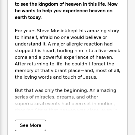
i
t
T
w
5
o
to see the kingdom of heaven in this life. Now
t
J
a
h
n
r
he wants to help
you
experience heaven on
S
o
r
e
W
n
earth today.
o
n
t
r
o
P
e
o
e
N
a
r
o
r
t
For years Steve Musick kept his amazing story
s
o
p
d
p
h
to himself, afraid no one would believe or
w
y
s
u
i
understand it. A major allergic reaction had
B
l
B
n
stopped his heart, hurling him into a five-week
o
P
a
o
g
coma and a powerful experience of heaven.
o
a
B
r
o
N
k
After returning to life, he couldn’t forget the
t
o
B
k
a
s
r
memory of that vibrant place—and, most of all,
o
o
s
r
T
i
the loving words and touch of Jesus.
k
o
f
r
o
c
s
k
o
a
R
k
t
But that was only the beginning. An amazing
s
r
t
e
R
o
series of miracles, dreams, and other
i
M
o
a
a
C
n
supernatural events had been set in motion,
i
r
d
d
o
S
showing Steve that heaven was close, even in
d
s
T
d
p
p
this life. God was calling him to discover
d
h
e
e
a
l
echoes of heaven in the here and now—
See More
i
n
W
n
e
echoes that can happen at any moment, to
P
s
K
i