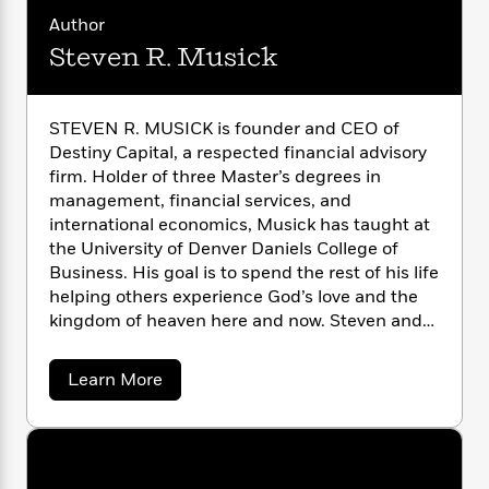
n
l
o
i
M
g
Author
a
n
o
a
e
E
Steven R. Musick
s
W
n
g
P
m
s
A
i
i
r
m
i
u
t
c
i
a
c
d
h
T
STEVEN R. MUSICK is founder and CEO of
n
B
s
i
F
r
Destiny Capital, a respected financial advisory
t
r
o
e
e
B
firm. Holder of three Master’s degrees in
o
b
m
e
o
d
management, financial services, and
o
a
R
H
o
i
international economics, Musick has taught at
o
l
o
o
k
e
the University of Denver Daniels College of
k
e
m
u
s
Business. His goal is to spend the rest of his life
s
P
a
s
helping others experience God’s love and the
Y
r
n
e
T
kingdom of heaven here and now. Steven and
o
o
c
A
a
his wife, Elaine, have three grown sons, three
u
t
e
n
-
daughters by marriage, and three
J
a
a
Learn More
T
t
N
grandchildren.
b
u
g
h
i
e
o
s
o
L
e
u
-
h
t
n
t
i
L
R
i
S
C
i
t
a
a
s
t