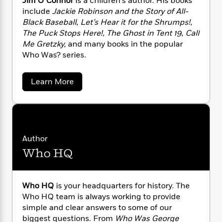
Jim O’Connor
is a children’s author. His books
n
l
o
i
M
g
include
Jackie Robinson and the Story of All-
a
n
o
a
e
E
Black Baseball
,
Let’s Hear it for the Shrumps!
,
s
W
n
g
P
m
The Puck Stops Here!
,
The Ghost in Tent 19
,
Call
s
A
i
i
r
m
Me Gretzky,
and many books in the popular
i
u
t
c
i
a
Who Was? series.
c
d
h
T
n
B
s
i
F
r
t
r
o
e
e
B
o
a
Learn More
b
m
b
e
o
d
o
o
a
R
H
o
i
u
o
l
o
o
k
e
t
k
e
m
u
J
s
i
s
P
a
s
m
Author
Y
r
n
e
T
O
o
Who HQ
o
c
'
A
a
C
u
t
e
n
-
o
J
a
T
t
N
n
u
g
n
h
i
Who HQ
is your headquarters for history. The
e
s
o
o
L
e
-
h
Who HQ team is always working to provide
r
t
n
i
L
R
i
simple and clear answers to some of our
C
i
t
a
a
s
biggest questions. From
Who Was George