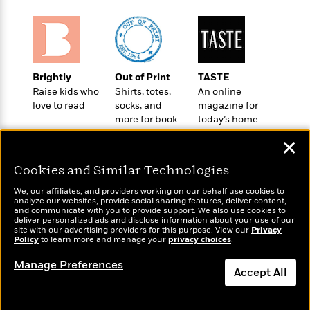
e
u
o
n
s
s
o
t
&
s
d
e
M
r
e
v
m
Brightly
Out of Print
TASTE
J
i
S
o
Raise kids who
Shirts, totes,
An online
u
e
t
i
love to read
socks, and
magazine for
n
w
a
r
more for book
today’s home
i
r
s
lovers
cook
e
✕
t
B
R
J
.
Cookies and Similar Technologies
e
a
W
J
a
m
We, our affiliates, and providers working on our behalf use cookies to
e
o
analyze our websites, provide social sharing features, deliver content,
d
e
l
Wonderbly
n
and communicate with you to provide support. We also use cookies to
Today's Top Books
i
s
deliver personalized ads and disclose information about your use of our
l
Personalized books for
e
Want to know what
site with our advertising providers for this purpose. View our
n
Privacy
E
n
kids and adults
s
Policy
people are actually
to learn more and manage your
privacy choices
.
g
l
e
reading right now?
H
l
Manage Preferences
s
Accept All
a
r
s
P
p
o
Dismiss
e
p
y