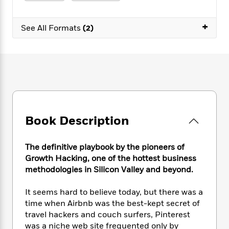
e
n
P
h
t
n
a
c
a
e
i
W
d
+
e
g
M
n
See All Formats
(2)
h
b
N
e
u
g
i
y
o
-
s
B
t
t
v
T
t
o
e
h
e
u
-
o
h
e
l
r
R
k
e
A
s
n
e
G
a
u
i
a
u
d
t
n
d
i
h
Book Description
g
I
B
d
o
S
n
o
e
r
e
s
I
o
The definitive playbook by the pioneers of
r
i
n
k
Growth Hacking, one of the hottest business
i
g
T
s
K
methodologies in Silicon Valley and beyond.
O
T
e
h
h
o
i
u
a
s
t
e
f
d
It seems hard to believe today, but there was a
r
y
T
f
i
2
s
time when Airbnb was the best-kept secret of
M
a
o
u
r
0
'
travel hackers and couch surfers, Pinterest
o
r
S
l
O
2
C
was a niche web site frequented only by
s