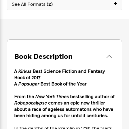
e
n
+
P
h
t
See All Formats
(2)
n
a
c
a
e
i
W
d
e
g
M
n
h
b
N
e
u
g
i
y
o
-
s
B
t
t
v
T
t
o
e
h
e
u
-
o
h
e
l
r
R
k
e
A
s
n
e
G
a
u
Book Description
i
a
u
d
t
n
d
i
h
g
I
B
d
A
Kirkus
Best Science Fiction and Fantasy
o
S
n
o
e
Book of 2017
r
e
s
I
o
A
Popsugar
Best Book of the Year
r
i
n
k
i
g
T
s
K
From the
New York Times
bestselling author of
O
T
e
h
h
o
i
Robopocalypse
comes an epic new thriller
u
a
s
t
e
f
d
about a race of ageless automatons who have
r
y
T
f
i
2
s
been hiding among us for untold centuries.
M
a
o
u
r
0
'
o
r
S
l
O
2
C
s
In the depths of the Kremlin in 1725, the tsar’s