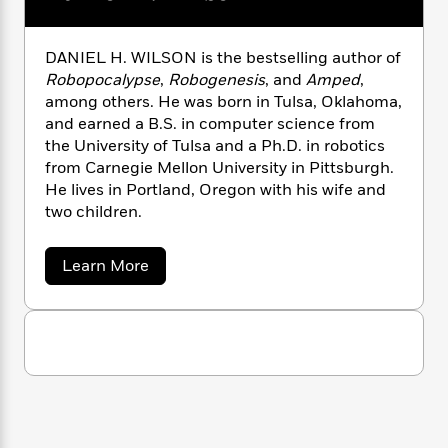
n
l
o
i
M
g
a
n
o
a
e
E
s
W
n
g
P
m
DANIEL H. WILSON is the bestselling author of
s
A
i
i
r
m
Robopocalypse
,
Robogenesis
, and
Amped
,
i
u
t
c
i
a
among others. He was born in Tulsa, Oklahoma,
c
d
h
T
n
B
and earned a B.S. in computer science from
s
i
F
r
t
r
the University of Tulsa and a Ph.D. in robotics
o
e
e
B
o
from Carnegie Mellon University in Pittsburgh.
b
m
e
o
d
He lives in Portland, Oregon with his wife and
o
a
R
H
o
i
two children.
o
l
o
o
k
e
k
e
m
u
s
s
P
a
s
a
Learn More
b
Y
r
n
e
T
o
o
o
c
A
a
u
u
t
e
t
n
-
D
J
a
T
t
N
a
u
g
h
i
e
n
s
o
i
L
e
-
h
t
e
n
i
L
R
i
l
C
i
t
a
a
s
H