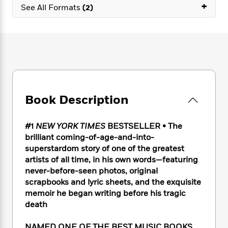
e
n
+
P
h
t
See All Formats
(2)
n
a
c
a
e
i
W
d
e
g
M
n
h
b
N
e
u
g
i
y
o
-
s
B
t
t
v
T
t
o
e
h
e
u
-
o
h
e
l
r
R
k
e
A
s
n
e
G
a
u
Book Description
i
a
u
d
t
n
d
i
h
g
I
B
d
#1
NEW YORK TIMES
BESTSELLER •
The
o
S
n
o
e
brilliant coming-of-age-and-into-
r
e
s
I
o
superstardom story of one of the greatest
r
i
n
k
artists of all time, in his own words—featuring
i
g
T
s
K
never-before-seen photos, original
O
T
e
h
h
o
i
scrapbooks and lyric sheets, and the exquisite
u
a
s
t
e
f
d
memoir he began writing before his tragic
r
y
T
f
i
2
s
death
M
a
o
u
r
0
'
o
r
S
l
O
2
C
s
NAMED ONE OF THE BEST MUSIC BOOKS