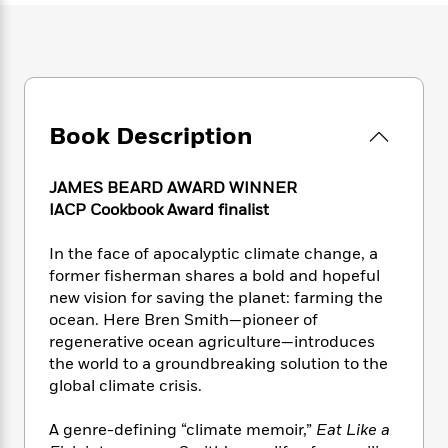
e
n
P
h
t
n
a
c
a
e
i
W
d
e
g
M
n
h
b
N
e
u
g
i
y
o
-
s
B
t
t
v
T
t
o
e
h
e
Book Description
u
-
o
h
e
l
r
R
k
e
A
s
n
e
G
a
JAMES BEARD AWARD WINNER
u
i
a
u
d
IACP Cookbook Award finalist
t
n
d
i
h
g
I
B
d
o
In the face of apocalyptic climate change, a
S
n
o
e
r
former fisherman shares a bold and hopeful
e
s
I
o
new vision for saving the planet: farming the
r
i
n
k
ocean. Here Bren Smith—pioneer of
i
g
T
s
K
O
regenerative ocean agriculture—introduces
T
e
h
h
o
i
u
a
the world to a groundbreaking solution to the
s
t
e
f
d
r
y
global climate crisis.
T
f
i
2
s
M
a
o
u
r
0
'
o
r
S
l
O
A genre-defining “climate memoir,”
Eat Like a
2
C
s