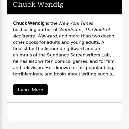
l
&
s
Chuck Wendig
>
d
a
View
h
l
<
T
i
n
e
T
All
a
h
c
W
G
i
r
P
r
e
Chuck Wendig
is the
New York Times
h
m
i
l
a
bestselling author of
Wanderers, The Book of
o
e
l
y
a
l
Accidents, Wayward,
and more than two dozen
l
n
M
e
other books for adults and young adults. A
e
e
y
F
finalist for the Astounding Award and an
M
r
t
s
a
alumnus of the Sundance Screenwriters Lab,
a
O
t
m
he has also written comics, games, and for film
n
m
e
i
g
and television. He’s known for his popular blog,
S
a
r
l
a
terribleminds, and books about writing such as
c
r
y
y
a
Damn Fine Story
. He lives in Bucks County,
i
&
n
Pennsylvania, with his family.
e
a
Learn More
T
d
>
n
View
b
<
h
Beloved
G
o
c
All
r
u
Characters
r
e
t
i
a
F
C
l
T
p
h
i
l
h
u
h
c
c
e
e
i