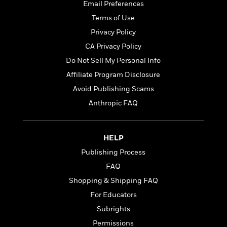
e
u
Email Preferences
o
n
s
s
Terms of Use
o
t
&
s
d
e
Privacy Policy
M
r
e
CA Privacy Policy
v
m
J
Do Not Sell My Personal Info
i
S
o
u
e
t
Affiliate Program Disclosure
i
n
w
a
r
Avoid Publishing Scams
i
r
s
e
Anthropic FAQ
t
B
R
J
.
e
a
W
J
a
m
HELP
e
o
d
e
l
Publishing Process
n
i
s
l
e
FAQ
n
E
n
s
g
l
Shopping & Shipping FAQ
e
H
l
s
For Educators
a
r
s
P
Subrights
p
o
e
p
y
Permissions