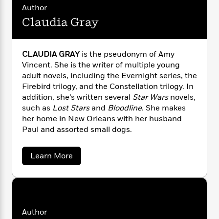
a
s
e
s
c
i
e
Author
n
t
x
r
t
i
C
Claudia Gray
a
'
s
a
K
s
o
n
t
r
i
t
a
d
P
e
y
d
R
t
a
r
CLAUDIA GRAY
is the pseudonym of Amy
B
F
s
e
e
F
u
Vincent. She is the writer of multiple young
e
i
o
s
s
r
s
s
adult novels, including the Evernight series, the
c
n
e
o
e
e
t
t
E
Firebird trilogy, and the Constellation trilogy. In
u
d
T
i
a
addition, she’s written several
Star Wars
novels,
r
L
h
o
r
c
such as
Lost Stars
and
Bloodline
. She makes
a
L
r
n
t
e
her home in New Orleans with her husband
u
i
i
h
s
Paul and assorted small dogs.
r
s
l
a
t
l
M
H
a
Learn More
e
e
y
M
a
b
Staff
n
r
s
a
o
n
Picks
W
s
u
t
d
k
t
i
o
e
L
i
C
R
t
f
r
i
n
l
o
h
A
a
y
b
Author
m
u
t