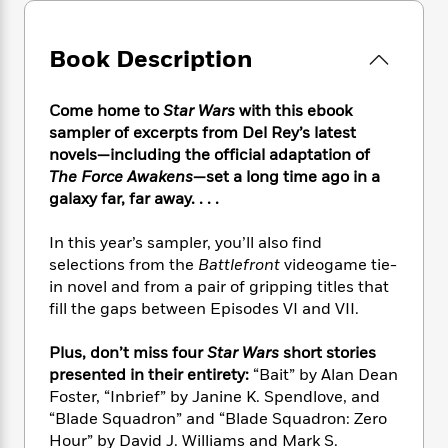
e
n
P
h
t
n
a
c
a
e
i
W
d
e
g
M
n
Book Description
h
b
N
e
u
g
i
y
o
-
s
B
t
t
v
Come home to
Star Wars
with this ebook
T
t
o
e
h
e
sampler of excerpts from Del Rey’s latest
u
-
o
h
e
l
novels—including the official adaptation of
r
R
k
e
A
s
n
The Force Awakens
—set a long time ago in a
e
G
a
u
i
galaxy far, far away. . . .
a
u
d
t
n
d
i
h
g
I
B
d
In this year’s sampler, you’ll also find
o
S
n
o
e
selections from the
Battlefront
videogame tie-
r
e
s
I
o
in novel and from a pair of gripping titles that
r
i
n
k
fill the gaps between Episodes VI and VII.
i
g
T
s
K
O
T
e
h
h
o
i
Plus, don’t miss four
Star Wars
short stories
u
a
s
t
e
f
d
presented in their entirety:
“Bait” by Alan Dean
r
y
T
f
i
2
s
Foster, “Inbrief” by Janine K. Spendlove, and
M
a
o
u
r
0
'
“Blade Squadron” and “Blade Squadron: Zero
o
r
S
l
O
2
C
Hour” by David J. Williams and Mark S.
s