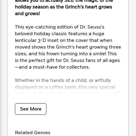
i
allows you to actually SEE the magic of the
t
T
w
5
o
t
J
a
h
holiday season as the Grinch’s heart grows
n
r
S
o
r
e
W
and grows!
n
o
n
t
r
o
P
e
o
e
N
a
r
This eye-catching edition of Dr. Seuss’s
o
r
t
s
o
p
d
beloved holiday classic features a huge
p
h
w
y
s
lenticular 3-D inset on the cover that when
u
i
B
l
moved shows the Grinch’s heart growing three
B
n
o
P
a
sizes, and his frown turning into a smile! This
o
g
o
a
B
r
is the perfect gift for Dr. Seuss fans of all ages
o
N
k
t
o
B
k
—and a must-have for collectors.
a
s
r
o
o
s
r
T
i
k
o
f
Whether in the hands of a child, or artfully
r
o
c
s
k
o
displayed on a coffee table, this very special
a
R
k
t
s
r
edition of
How the Grinch Stole Christmas!
will
t
e
R
o
i
M
bring huge smiles to the faces of all who see
o
a
a
C
n
i
it!
r
d
See More
d
o
S
d
s
T
d
p
p
d
h
e
e
a
l
i
n
W
n
e
Related Genres
P
s
K
i