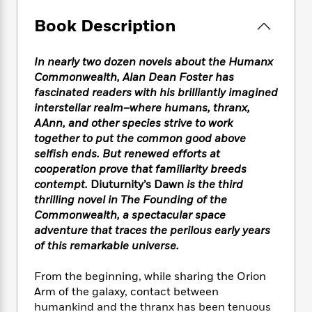
e
n
P
h
t
n
a
c
a
e
i
Book Description
W
d
e
g
M
n
h
b
N
e
u
g
i
y
In nearly two dozen novels about the Humanx
o
-
s
B
t
t
v
Commonwealth, Alan Dean Foster has
T
t
o
e
h
e
fascinated readers with his brilliantly imagined
u
-
o
h
e
l
interstellar realm–where humans, thranx,
r
R
k
e
A
s
n
AAnn, and other species strive to work
e
G
a
u
i
together to put the common good above
a
u
d
t
n
selfish ends. But renewed efforts at
d
i
h
g
I
B
d
cooperation prove that familiarity breeds
o
S
n
o
e
contempt.
Diuturnity’s Dawn
is the third
r
e
s
I
o
thrilling novel in
The Founding of the
r
i
n
k
Commonwealth, a spectacular space
i
g
T
s
K
adventure that traces the perilous early years
O
T
e
h
h
o
i
of this remarkable universe.
u
a
s
t
e
f
d
r
y
T
f
i
2
s
From the beginning, while sharing the Orion
M
a
o
u
r
0
'
Arm of the galaxy, contact between
o
r
S
l
O
2
C
humankind and the thranx has been tenuous
s