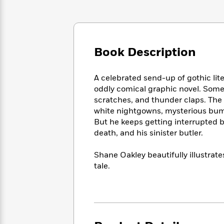
Large
Soon
Play
Keefe
Series
Print
for
Books
Inspiration
Who
Best
Was?
Fiction
Phoebe
Thrillers
Book Description
Robinson
of
Anti-
Audiobooks
All
Racist
Classics
You
Magic
Time
Resources
A celebrated send-up of gothic lite
Just
Tree
Emma
oddly comical graphic novel. Some
Can't
House
Brodie
scratches, and thunder claps. The a
Pause
Romance
Manga
white nightgowns, mysterious bumps
Staff
and
But he keeps getting interrupted b
Picks
The
Graphic
Ta-
death, and his sinister butler.
Listen
Literary
Last
Novels
Nehisi
Romance
With
Fiction
Kids
Coates
Shane Oakley beautifully illustrat
the
on
tale.
Whole
Earth
Mystery
Articles
Family
Mystery
Laura
&
&
Hankin
Thriller
>
Thriller
Mad
View
<
The
Libs
>
All
Best
View