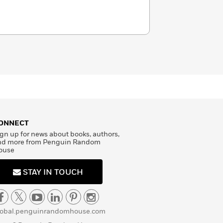
ONNECT
gn up for news about books, authors,
nd more from Penguin Random
ouse
STAY IN TOUCH
lobal.penguinrandomhouse.com