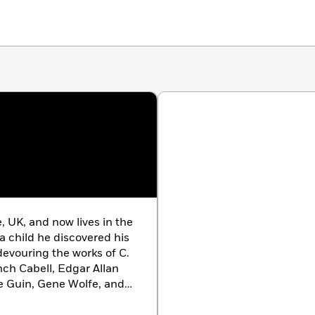
 UK, and now lives in the
a child he discovered his
 devouring the works of C.
anch Cabell, Edgar Allan
e Guin, Gene Wolfe, and
feral child who was raised