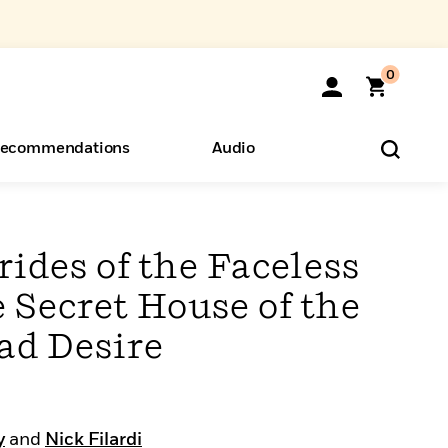
0
ecommendations
Audio
ents
o Hear
eryone
ides of the Faceless
e Secret House of the
ad Desire
y
and
Nick Filardi