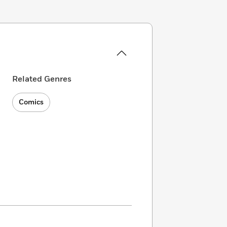
Related Genres
Comics