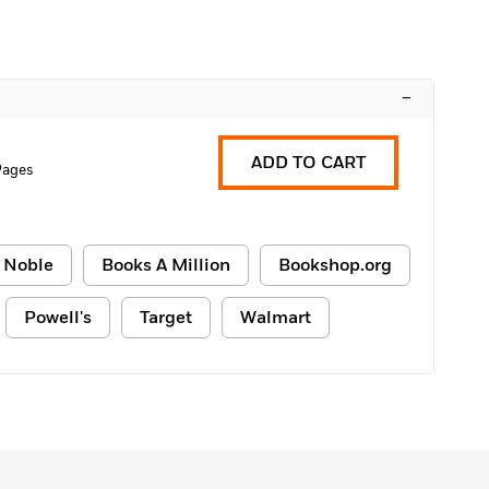
–
ADD TO CART
Pages
 Noble
Books A Million
Bookshop.org
Powell's
Target
Walmart