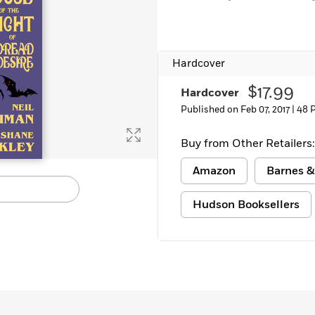
Learn More
>
Hardcover
$17.99
Hardcover
Published on Feb 07, 2017 |
48 
Buy from Other Retailers:
Amazon
Barnes &
Hudson Booksellers