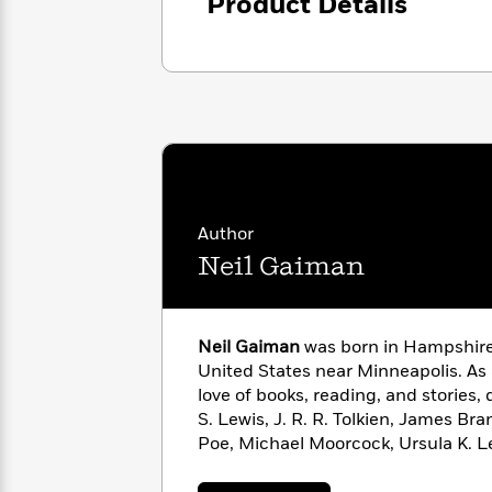
<
Product Details
Books
Fiction
All
Science
To
Fiction
Planet
Read
Omar
Based
Memoir
on
&
Spanish
Your
Fiction
Language
Mood
Beloved
Fiction
Characters
Start
The
Features
Author
Reading
World
&
Nonfiction
Neil Gaiman
Happy
of
Interviews
Emma
Place
Eric
Brodie
Carle
Biographies
Interview
&
Neil Gaiman
was born in Hampshire,
How
Memoirs
United States near Minneapolis. As 
to
Bluey
love of books, reading, and stories,
James
Make
S. Lewis, J. R. R. Tolkien, James Br
Ellroy
Reading
Wellness
Poe, Michael Moorcock, Ursula K. L
Interview
a
Llama
G. K. Chesterton. A self-described “
Habit
Llama