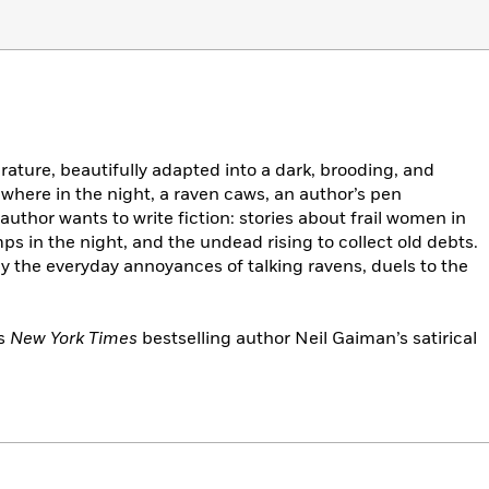
rature, beautifully adapted into a dark, brooding, and
where in the night, a raven caws, an author’s pen
uthor wants to write fiction: stories about frail women in
 in the night, and the undead rising to collect old debts.
y the everyday annoyances of talking ravens, duels to the
es
New York Times
bestselling author Neil Gaiman’s satirical