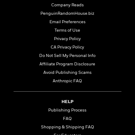
t
r
W
c
Company Reads
i
o
N
o
PenguinRandomHouse.biz
r
o
n
Email Preferences
l
F
v
d
i
e
Terms of Use
o
c
l
S
Privacy Policy
f
t
s
p
CA Privacy Policy
E
i
a
r
o
Do Not Sell My Personal Info
n
i
n
i
Affiliate Program Disclosure
A
c
s
Avoid Publishing Scams
r
C
h
t
a
Anthropic FAQ
M
L
T
i
r
e
a
h
c
l
m
n
e
l
e
o
HELP
g
B
e
i
u
e
Publishing Process
s
r
a
s
B
FAQ
&
g
t
l
F
Shopping & Shipping FAQ
e
B
u
i
F