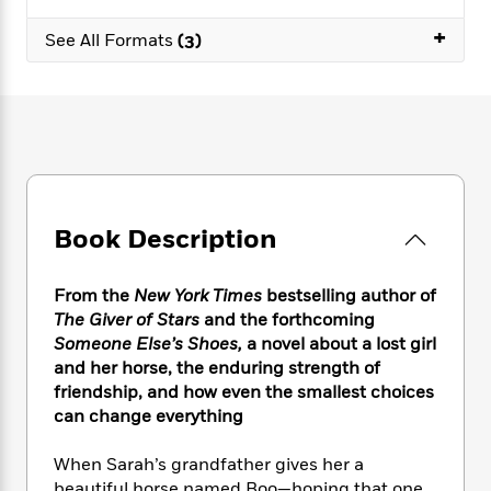
e
n
P
h
t
n
a
c
+
a
e
i
W
See All Formats
(3)
d
e
g
M
n
h
b
N
e
u
g
i
y
o
-
s
B
t
t
v
T
t
o
e
h
e
u
-
o
h
e
l
r
R
k
e
A
s
n
e
G
a
u
i
a
u
d
t
Book Description
n
d
i
h
g
I
B
d
o
S
n
o
e
From the
New York Times
bestselling author of
r
e
s
I
o
The Giver of Stars
and the forthcoming
r
i
n
k
Someone Else’s Shoes,
a novel about a lost girl
i
g
T
s
K
and her horse, the enduring strength of
O
T
e
h
h
o
i
friendship, and how even the smallest choices
u
a
s
t
e
f
d
can change everything
r
y
T
f
i
2
s
M
a
o
u
r
0
'
o
When Sarah’s grandfather gives her a
r
S
l
O
2
C
s
beautiful horse named Boo—hoping that one