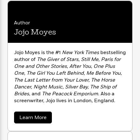
n
l
o
i
M
g
a
n
o
a
e
E
s
W
n
g
P
m
s
A
Author
i
i
r
m
i
u
t
c
Jojo Moyes
i
a
c
d
h
T
n
B
s
i
F
r
t
r
o
e
e
B
o
Jojo Moyes is the #1
New York Times
bestselling
b
m
e
o
d
author of
The Giver of Stars, Still Me, Paris for
o
a
R
H
o
i
One and Other Stories, After You
,
One Plus
o
l
o
o
k
e
One, The Girl You Left Behind, Me Before You
,
k
e
m
u
s
The Last Letter from Your Lover, The Horse
s
P
a
s
Dancer, Night Music, Silver Bay, The Ship of
Y
r
n
e
T
Brides
, and
The Peacock Emporium
. Also a
o
o
c
A
a
screenwriter, Jojo lives in London, England.
u
t
e
n
-
J
a
T
t
N
u
g
h
i
a
e
Learn More
s
o
b
L
e
-
h
o
t
n
i
L
R
i
u
C
i
t
a
a
s
t