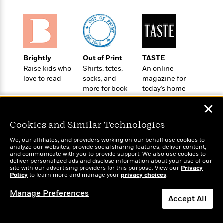
o
e
c
i
o
y
t
c
k
i
t
s
o
i
T
n
L
o
o
l
Brightly
Out of Print
TASTE
n
R
a
Raise kids who
Shirts, totes,
An online
e
love to read
socks, and
magazine for
m
a
Features
more for book
today’s home
a
d
&
lovers
cook
N
L
✕
B
Interviews
o
l
a
E
n
a
Cookies and Similar Technologies
s
m
B
f
m
e
m
i
We, our affiliates, and providers working on our behalf use cookies to
i
a
d
analyze our websites, provide social sharing features, deliver content,
a
o
c
Wonderbly
and communicate with you to provide support. We also use cookies to
Today's Top Books
o
B
g
deliver personalized ads and disclose information about your use of our
t
Personalized books for
Want to know what
n
site with our advertising providers for this purpose. View our
r
Privacy
r
i
kids and adults
D
Policy
people are actually
to learn more and manage your
privacy choices
.
Y
o
a
o
r
reading right now?
o
d
Manage Preferences
p
n
.
Accept All
u
i
h
S
r
e
i
e
Dismiss
M
I