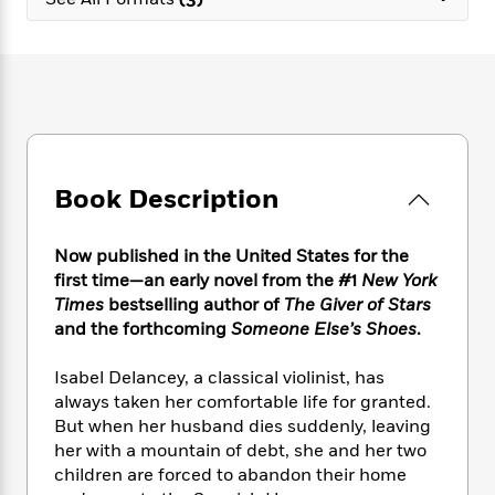
e
n
P
h
t
n
a
c
a
e
i
W
d
e
g
M
n
h
b
N
e
u
g
i
y
o
-
s
B
t
t
v
T
t
o
e
h
e
u
-
o
h
e
l
r
R
k
e
A
s
Book Description
n
e
G
a
u
i
a
u
d
t
n
d
i
h
Now published in the United States for the
g
I
B
d
o
first time—an early novel from the #1
New York
S
n
o
e
r
Times
bestselling author of
The Giver of Stars
e
s
I
o
and the forthcoming
Someone Else’s Shoes
.
r
i
n
k
i
g
T
s
K
O
Isabel Delancey, a classical violinist, has
T
e
h
h
o
i
u
a
always taken her comfortable life for granted.
s
t
e
f
d
r
y
But when her husband dies suddenly, leaving
T
f
i
2
s
M
a
o
u
her with a mountain of debt, she and her two
r
0
'
o
r
S
l
O
children are forced to abandon their home
2
C
s