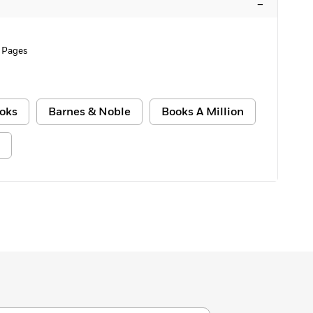
–
 Pages
oks
Barnes & Noble
Books A Million