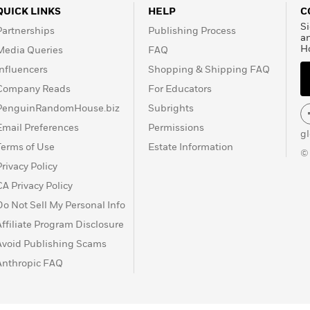
QUICK LINKS
HELP
C
Si
Partnerships
Publishing Process
a
H
Media Queries
FAQ
Influencers
Shopping & Shipping FAQ
Company Reads
For Educators
PenguinRandomHouse.biz
Subrights
Email Preferences
Permissions
g
Terms of Use
Estate Information
©
Privacy Policy
CA Privacy Policy
Do Not Sell My Personal Info
Affiliate Program Disclosure
Avoid Publishing Scams
Anthropic FAQ