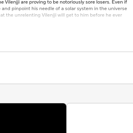
 Vilenjji are proving to be notoriously sore losers. Even if
 and pinpoint his needle of a solar system in the universe
t the unrelenting Vilenjji will get to him before he ever
there, bursting with possibilities—and Walker’s going to get