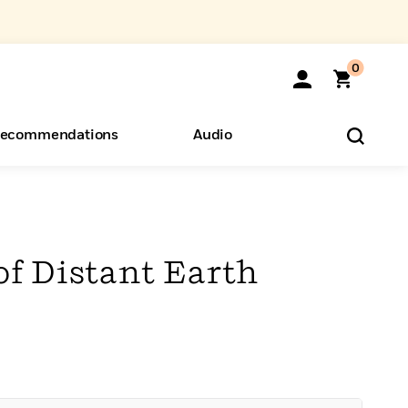
0
ecommendations
Audio
ents
o Hear
eryone
of Distant Earth