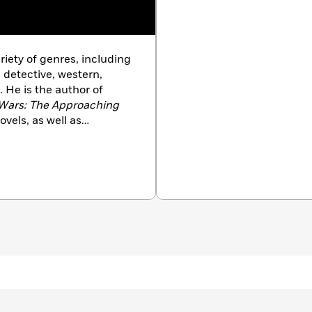
riety of genres, including
, detective, western,
. He is the author of
Wars: The Approaching
vels, as well as
uding
Transformers, Star
d
Alien Nation
. His
Book Award for Fiction,
o do so. Foster and his
Arizona.