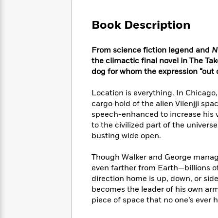
Large
Soon
Play
Keefe
Series
Print
for
Books
Book Description
Inspiration
Who
Best
Was?
Fiction
Phoebe
Thrillers
From science fiction legend and
N
Robinson
of
Anti-
Audiobooks
the climactic final novel in The Ta
All
Racist
Classics
You
Magic
dog for whom the expression “out 
Time
Resources
Just
Tree
Emma
Can't
House
Brodie
Location is everything. In Chicago
Pause
Romance
cargo hold of the alien Vilenjji s
Manga
Staff
and
speech-enhanced to increase his v
Picks
The
Graphic
Ta-
to the civilized part of the univers
Listen
Literary
Last
Novels
Nehisi
busting wide open.
Romance
With
Fiction
Kids
Coates
the
on
Though Walker and George manage 
Whole
Earth
even farther from Earth—billions o
Mystery
Articles
Family
Mystery
Laura
direction home is up, down, or side
&
&
Hankin
becomes the leader of his own arm
Thriller
>
Thriller
Mad
View
piece of space that no one’s ever h
<
The
Libs
>
All
Best
View