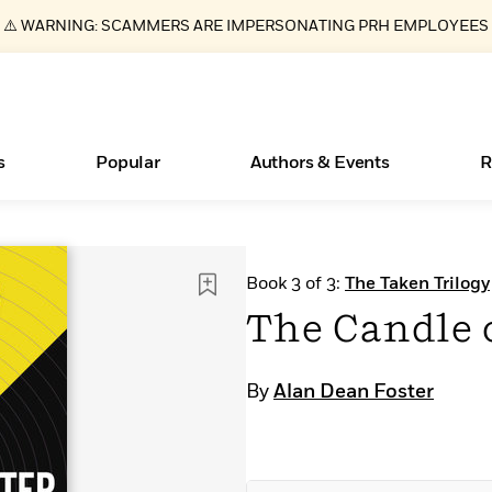
⚠️ WARNING: SCAMMERS ARE IMPERSONATING PRH EMPLOYEES
s
Popular
Authors & Events
R
ear
Essays, and Interviews
Books Bans Are on the Rise in America
New Releases
Join Our Authors for Upcoming Ev
10 Audiobook Originals You Need T
American Classic Literature Ev
Book 3 of 3:
The Taken Trilogy
Should Read
>
Learn More
Learn More
>
>
Learn More
Learn More
>
>
The Candle 
Read More
>
By
Alan Dean Foster
What Type of Reader Is Your Child? Take the
Quiz!