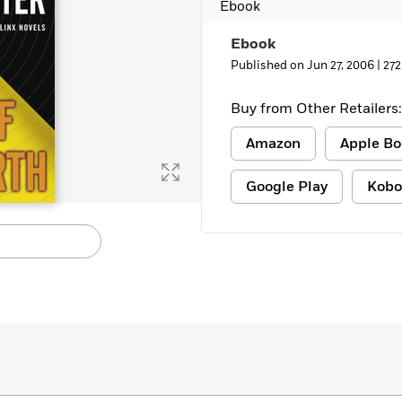
Ebook
Learn More
>
Ebook
Published on Jun 27, 2006 |
272
Buy from Other Retailers:
Amazon
Apple Bo
Google Play
Kobo