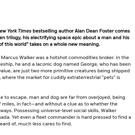
ew York Times
bestselling author Alan Dean Foster comes
ken trilogy, his electrifying space epic about a man and his
of this world” takes on a whole new meaning.
, Marcus Walker was a hotshot commodities broker. In the
paceship, he and a laconic dog named George, who has been
alue, are just two more primitive creatures being shipped
e, where the market for cuddly extraterrestrial “pets” is
to escape, man and dog are far from overjoyed, being
f miles, in fact—and without a clue as to whether the
ways. Possessing universe-level social skills, Walker
ada. Yet even a fleet commander is hard pressed to find a
eard of, much less cares to find.