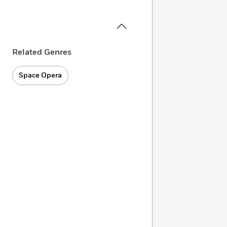
Related Genres
Space Opera