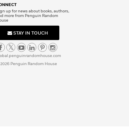
ONNECT
gn up for news about books, authors,
nd more from Penguin Random
ouse
STAY IN TOUCH
lobal.penguinrandomhouse.com
 2026 Penguin Random House