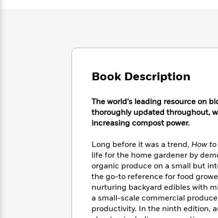
Large
Soon
Play
Keefe
Series
Print
for
Books
Inspiration
Who
Best
Was?
Fiction
Phoebe
Thrillers
Robinson
of
Anti-
Audiobooks
All
Racist
Classics
You
Magic
Time
Resources
Book Description
Just
Tree
Emma
Can't
House
Brodie
Pause
Romance
The world’s leading resource on bi
Manga
Staff
thoroughly updated throughout, wi
and
Picks
increasing compost power.
The
Graphic
Ta-
Listen
Literary
Last
Novels
Nehisi
Romance
With
Fiction
Kids
Long before it was a trend,
How to
Coates
the
on
life for the home gardener by dem
Whole
Earth
organic produce on a small but i
Mystery
Articles
Family
Mystery
the go-to reference for food growe
Laura
&
&
nurturing backyard edibles with m
Hankin
Thriller
>
Thriller
Mad
a small-scale commercial producer i
View
<
The
Libs
productivity. In the ninth edition
>
All
Best
View