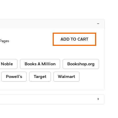
–
ADD TO CART
Pages
 Noble
Books A Million
Bookshop.org
Powell's
Target
Walmart
+