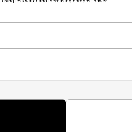
n using less water and increasing compost power.