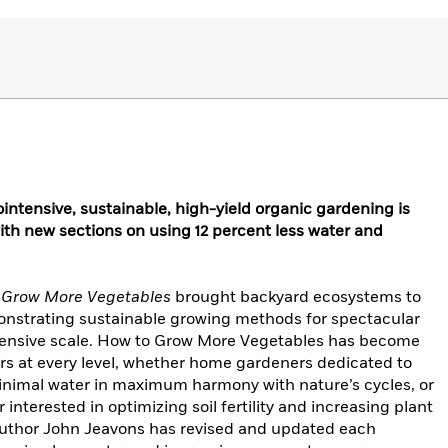
ointensive, sustainable, high-yield organic gardening is
th new sections on using 12 percent less water and
 Grow More Vegetables
brought backyard ecosystems to
onstrating sustainable growing methods for spectacular
ntensive scale. How to Grow More Vegetables has become
rs at every level, whether home gardeners dedicated to
inimal water in maximum harmony with nature’s cycles, or
nterested in optimizing soil fertility and increasing plant
, author John Jeavons has revised and updated each