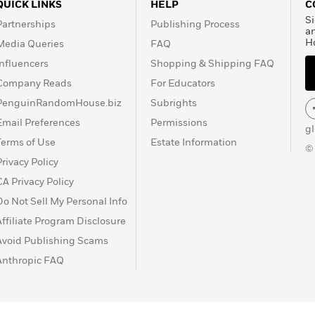
QUICK LINKS
HELP
C
Si
Partnerships
Publishing Process
a
H
Media Queries
FAQ
Influencers
Shopping & Shipping FAQ
Company Reads
For Educators
PenguinRandomHouse.biz
Subrights
Email Preferences
Permissions
g
Terms of Use
Estate Information
©
Privacy Policy
CA Privacy Policy
Do Not Sell My Personal Info
Affiliate Program Disclosure
Avoid Publishing Scams
Anthropic FAQ