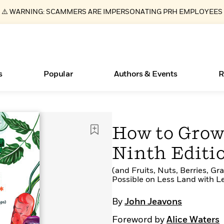
⚠️ WARNING: SCAMMERS ARE IMPERSONATING PRH EMPLOYEES
s
Popular
Authors & Events
R
ear
Essays, and Interviews
New Releases
Join Our Authors for Upcoming Ev
10 Audiobook Originals You Need T
American Classic Literature Ev
How to Grow
Should Read
>
Learn More
>
Learn More
Learn More
>
>
Ninth Editi
Read More
>
(and Fruits, Nuts, Berries, G
Possible on Less Land with 
By
John Jeavons
Books Bans Are on the Rise in America
What Type of Reader Is Your Child? Take the
Quiz!
Foreword by
Alice Waters
Learn More
>