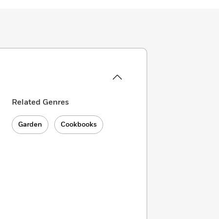
Related Genres
Garden
Cookbooks