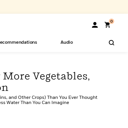
0
ecommendations
Audio
ents
o Hear
eryone
 More Vegetables,
on
rains, and Other Crops) Than You Ever Thought
Less Water Than You Can Imagine