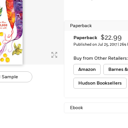
Learn More
>
Paperback
$22.99
Paperback
Published on Jul 25, 2017 |
264 
Buy from Other Retailers:
Amazon
Barnes &
 Sample
Hudson Booksellers
Ebook