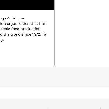
logy Action, an
on organization that has
-scale food production
 the world since 1972. To
rg.