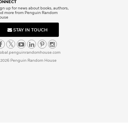
ONNECT
gn up for news about books, authors,
nd more from Penguin Random
ouse
STAY IN TOUCH
lobal.penguinrandomhouse.com
 2026 Penguin Random House