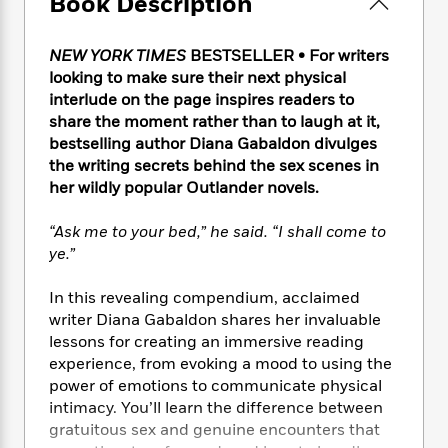
Book Description
e
n
P
h
t
n
a
c
a
e
i
W
d
e
g
M
n
NEW YORK TIMES
BESTSELLER • For writers
h
b
N
e
u
g
i
looking to make sure their next physical
y
o
-
s
B
t
interlude on the page inspires readers to
t
v
T
t
o
e
share the moment rather than to laugh at it,
h
e
u
-
o
h
bestselling author Diana Gabaldon divulges
e
l
r
R
k
e
the writing secrets behind the sex scenes in
A
s
n
e
G
a
her wildly popular Outlander
novels.
u
i
a
u
d
t
n
d
i
h
“Ask me to your bed,” he said. “I shall come to
g
I
B
d
o
ye.”
S
n
o
e
r
e
s
I
o
In this revealing compendium, acclaimed
r
i
n
k
writer Diana Gabaldon shares her invaluable
i
g
T
s
K
O
lessons for creating an immersive reading
T
e
h
h
o
i
u
a
experience, from evoking a mood to using the
s
t
e
f
d
r
y
power of emotions to communicate physical
T
f
i
2
s
M
a
o
u
intimacy. You’ll learn the difference between
r
0
'
o
r
S
l
O
gratuitous sex and genuine encounters that
2
C
s