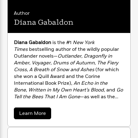
i
G
r
Y
e
t
s
r
e
e
e
h
h
Author
a
s
a
f
A
d
Diana Gabaldon
s
r
e
n
e
P
x
C
r
l
i
o
s
Diana Gabaldon
is the #1
New York
a
e
H
P
m
Times
bestselling author of the wildly popular
y
t
i
h
i
f
Outlander novels—
Outlander
,
Dragonfly in
y
s
o
n
o
Amber
,
Voyager
,
Drums of Autumn
,
The Fiery
t
Trending
e
g
r
Cross
,
A Breath of Snow and Ashes
(for which
o
Series
b
S
I
she won a Quill Award and the Corine
r
e
P
o
n
W
International Book Prize),
An Echo in the
i
R
o
o
s
h
c
Bone
,
Written in My Own Heart’s Blood
, and
Go
o
p
n
p
o
a
b
Tell the Bees That I Am Gone
—as well as the
u
i
W
l
i
related Lord John Grey books,
Lord John and
l
r
a
F
n
a
the Private Matter
,
Lord John and the
a
Learn More
a
s
i
F
s
r
Brotherhood of the Blade
,
Lord John and the
b
t
?
c
i
o
o
L
Hand of Devils
, and
The Scottish Prisoner
; a
i
u
t
c
n
a
collection of novellas,
Seven Stones to Stand or
t
o
C
i
t
r
Fall
; three works of nonfiction,
“I Give You My
D