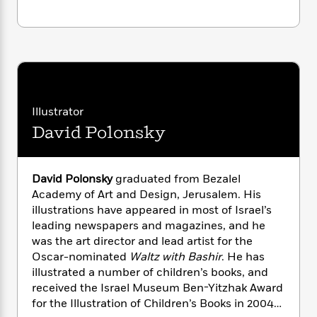
n
l
o
i
M
g
a
n
o
a
e
E
s
W
n
g
P
m
s
A
i
i
r
m
i
u
t
c
i
a
c
d
h
T
n
B
s
i
F
r
t
r
o
Illustrator
e
e
B
o
b
m
e
o
David Polonsky
d
o
a
R
H
o
i
o
l
o
o
k
e
k
e
m
u
s
David Polonsky
graduated from Bezalel
s
P
a
s
Academy of Art and Design, Jerusalem. His
Y
r
n
e
T
illustrations have appeared in most of Israel’s
o
o
c
A
a
leading newspapers and magazines, and he
u
t
e
n
-
was the art director and lead artist for the
J
a
T
t
N
Oscar-nominated
Waltz with Bashir
. He has
u
g
h
i
e
illustrated a number of children’s books, and
s
o
L
e
-
h
received the Israel Museum Ben-Yitzhak Award
t
n
i
L
R
i
for the Illustration of Children’s Books in 2004
C
i
t
a
a
s