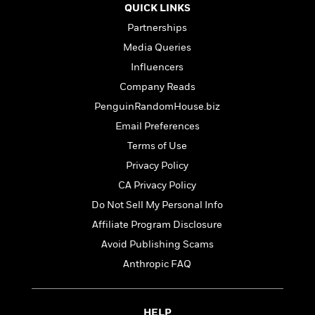
t
r
QUICK LINKS
W
c
i
o
N
Partnerships
o
r
o
n
Media Queries
l
F
v
Influencers
d
i
e
o
c
l
Company Reads
S
f
t
s
p
PenguinRandomHouse.biz
E
i
a
Email Preferences
r
o
n
i
n
Terms of Use
i
A
c
s
Privacy Policy
r
C
h
t
CA Privacy Policy
a
M
L
T
i
r
e
Do Not Sell My Personal Info
a
h
c
l
m
n
Affiliate Program Disclosure
e
l
e
o
g
B
e
Avoid Publishing Scams
i
u
e
s
r
Anthropic FAQ
a
s
B
&
g
t
l
F
e
B
u
i
F
HELP