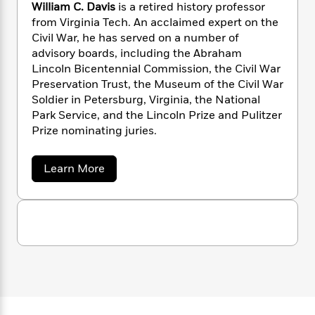
n
l
William C. Davis
is a retired history professor
o
i
M
g
a
from Virginia Tech. An acclaimed expert on the
n
o
a
e
E
s
W
Civil War, he has served on a number of
n
g
P
m
s
A
i
i
advisory boards, including the Abraham
r
m
i
u
t
c
Lincoln Bicentennial Commission, the Civil War
i
a
c
d
h
T
n
Preservation Trust, the Museum of the Civil War
B
s
i
F
r
t
r
Soldier in Petersburg, Virginia, the National
o
e
e
B
o
Park Service, and the Lincoln Prize and Pulitzer
b
m
e
o
d
Prize nominating juries.
o
a
R
H
o
i
o
l
o
o
k
e
a
Learn More
k
e
m
u
s
b
s
P
a
s
o
Y
r
n
e
u
T
t
o
o
c
A
a
W
u
t
e
n
-
i
J
a
l
T
t
N
u
l
g
h
i
e
i
s
o
L
e
-
h
a
t
n
i
L
m
R
i
C
C
i
t
a
a
s
D