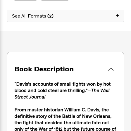
e
n
P
h
t
n
a
c
a
e
i
W
d
+
e
g
M
n
See All Formats
(2)
h
b
N
e
u
g
i
y
o
-
s
B
t
t
v
T
t
o
e
h
e
u
-
o
h
e
l
r
R
k
e
A
s
n
e
G
a
u
i
a
u
d
t
n
d
i
h
Book Description
g
I
B
d
o
S
n
o
e
r
e
s
I
o
“Davis’s accounts of small fights won by hot
r
i
n
k
blood and cold steel are thrilling.”
—The Wall
i
g
T
s
K
Street Journal
O
T
e
h
h
o
i
u
a
s
t
e
f
d
From master historian William C. Davis, the
r
y
T
f
i
2
s
definitive story of the Battle of New Orleans,
M
a
o
u
r
0
'
the fight that decided the ultimate fate not
o
r
S
l
O
2
C
only of the War of 1812 but the future course of
s