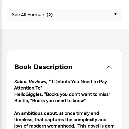
e
n
P
h
t
n
a
c
a
e
i
W
d
+
e
See All Formats
(2)
g
M
n
h
b
N
e
u
g
i
y
o
-
s
B
t
t
v
T
t
o
e
h
e
u
-
o
h
e
l
r
R
k
e
A
s
n
e
G
a
u
i
a
u
d
t
n
d
i
Book Description
h
g
I
B
d
o
S
n
o
e
r
e
s
I
Kirkus Reviews
, “11 Debuts You Need to Pay
o
r
i
n
k
Attention To”
i
g
T
s
HelloGiggles, “Books you don’t want to miss”
K
O
T
e
h
h
o
Bustle, “Books you need to know”
i
u
a
s
t
e
f
d
r
y
T
f
i
2
s
An ambitious debut, at once timely and
M
a
o
u
r
0
'
timeless, that captures the complexity and
o
r
S
l
O
2
C
joys of modern womanhood. This novel is gem
s