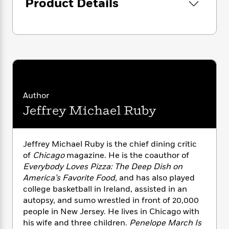
i
Product Details
G
r
Y
e
t
s
r
e
e
e
h
h
a
s
a
f
A
d
s
r
e
n
e
P
x
C
r
l
i
o
s
a
e
H
P
m
y
t
i
h
i
f
y
s
Author
o
n
o
t
Trending
e
Jeffrey Michael Ruby
g
r
o
Series
b
S
I
r
e
P
o
n
W
i
R
o
o
Jeffrey Michael Ruby is the chief dining critic
s
h
c
o
p
n
of
Chicago
magazine. He is the coauthor of
p
o
a
b
u
Everybody Loves Pizza: The Deep Dish on
i
W
l
i
l
America’s Favorite Food,
and has also played
r
a
F
n
a
college basketball in Ireland, assisted in an
a
s
i
F
s
r
t
autopsy, and sumo wrestled in front of 20,000
?
c
i
o
L
i
people in New Jersey. He lives in Chicago with
t
c
n
a
o
his wife and three children.
Penelope March Is
C
i
t
r