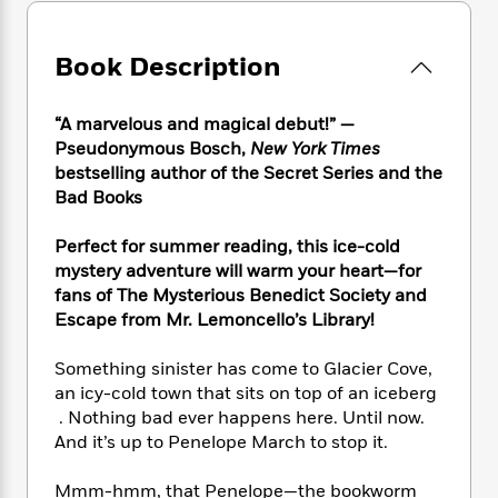
e
n
P
h
t
n
a
c
a
e
i
W
d
e
g
M
n
Book Description
h
b
N
e
u
g
i
y
o
-
s
B
t
t
v
“A marvelous and magical debut!” —
T
t
o
e
h
e
Pseudonymous Bosch,
New York Times
u
-
o
h
e
l
r
bestselling author of the Secret Series and the
R
k
e
A
s
n
Bad Books
e
G
a
u
i
a
u
d
t
n
d
i
Perfect for summer reading, this ice-cold
h
g
I
B
d
mystery adventure will warm your heart
—
for
o
S
n
o
e
fans of The Mysterious Benedict Society and
r
e
s
I
o
Escape from Mr. Lemoncello’s Library!
r
i
n
k
i
g
T
s
K
Something sinister has come to Glacier Cove,
O
T
e
h
h
o
i
an icy-cold town that sits on top of an iceberg
u
a
s
t
e
f
d
. Nothing bad ever happens here. Until now.
r
y
T
f
i
2
s
And it’s up to Penelope March to stop it.
M
a
o
u
r
0
'
o
r
S
l
O
2
C
Mmm-hmm, that Penelope—the bookworm
s