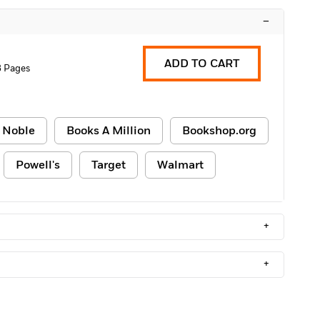
–
ADD TO CART
 Pages
 Noble
Books A Million
Bookshop.org
Powell's
Target
Walmart
+
+