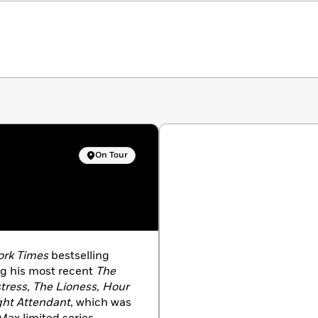
On Tour
ork Times
bestselling
ng his most recent
The
stress, The Lioness, Hour
ght Attendant
, which was