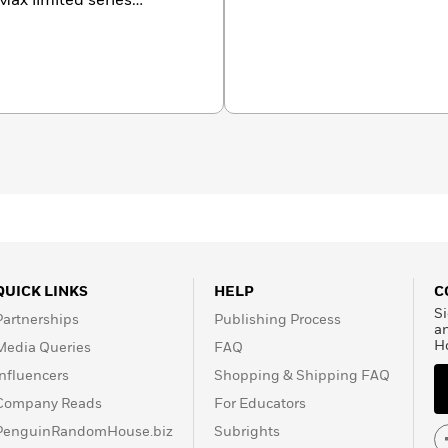
x limited series
ks include
The Red Lotus,
 Hold Hands
;
The
east
;
and The Double
idwives
, and
Past the
and his work has been
ve languages. He is also a
s
). He lives in Vermont
.com or on Facebook,
dreads.
QUICK LINKS
HELP
C
Si
Partnerships
Publishing Process
a
H
Media Queries
FAQ
Influencers
Shopping & Shipping FAQ
Company Reads
For Educators
PenguinRandomHouse.biz
Subrights