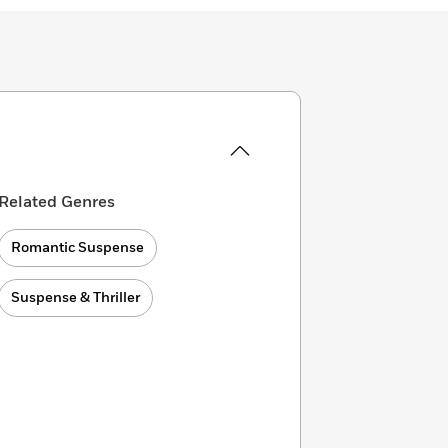
Related Genres
Romantic Suspense
Suspense & Thriller