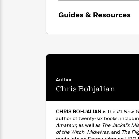
with
Cookbooks
James
Nicola
Guides & Resources
Clear
Yoon
Dr.
Interview
Seuss
History
How
Can
Qian
Junie
Spanish
I
Julie
B.
Language
Get
Wang
Jones
Nonfiction
Published?
Interview
Peter
Author
Why
Deepak
Series
Rabbit
Chris Bohjalian
Reading
Chopra
Is
Essay
A
Good
Thursday
for
Categories
CHRIS BOHJALIAN
is the #1
New Y
Murder
Your
How
author of twenty-six books, includi
Club
Health
Can
Amateur
, as well as
The Jackal’s Mi
Board
I
of the Witch
,
Midwives
, and
The Fli
Books
Get