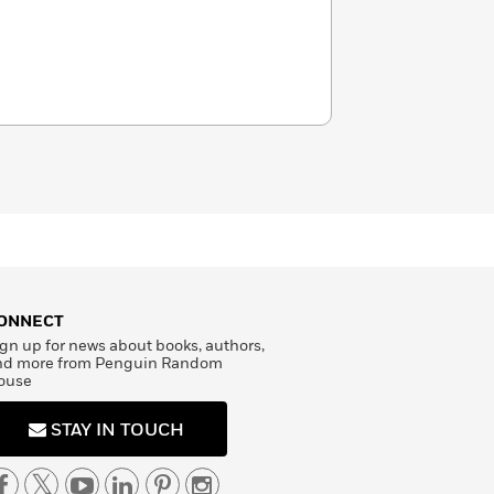
ONNECT
gn up for news about books, authors,
nd more from Penguin Random
ouse
STAY IN TOUCH