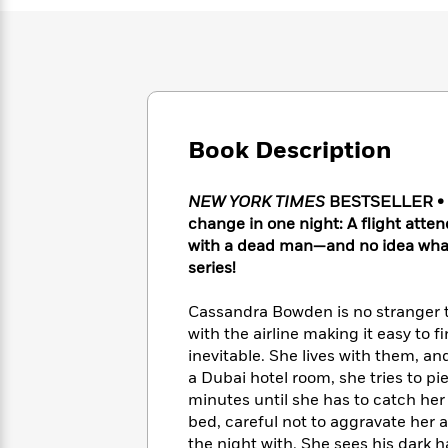
Large
Soon
Play
Keefe
Series
Print
for
Books
Inspiration
Who
Best
Was?
Fiction
Phoebe
Thrillers
Robinson
of
Anti-
Audiobooks
All
Racist
Classics
You
Magic
Book Description
Time
Resources
Just
Tree
Emma
Can't
House
Brodie
NEW YORK TIMES
BESTSELLER • A p
Pause
Romance
Manga
change in one night: A flight atte
Staff
and
with a dead man—and no idea wha
Picks
The
Graphic
Ta-
series!
Listen
Literary
Last
Novels
Nehisi
Romance
With
Fiction
Kids
Coates
Cassandra Bowden is no stranger t
the
on
with the airline making it easy to
Whole
Earth
Mystery
Articles
Family
inevitable. She lives with them, 
Mystery
Laura
&
a Dubai hotel room, she tries to p
&
Hankin
Thriller
minutes until she has to catch her 
>
Thriller
Mad
View
<
The
bed, careful not to aggravate her
Libs
>
All
Best
View
the night with. She sees his dark hai