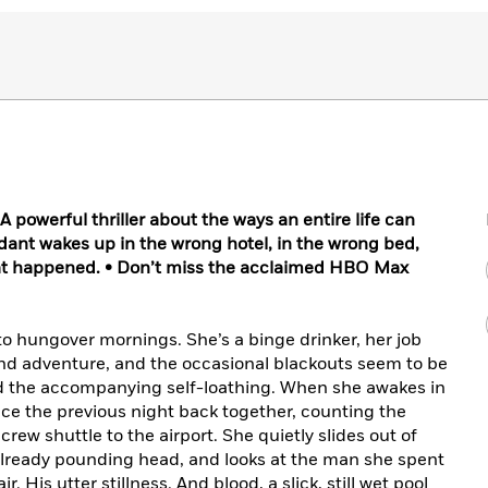
owerful thriller about the ways an entire life can
ndant wakes up in the wrong hotel, in the wrong bed,
t happened. • Don’t miss the acclaimed HBO Max
o hungover mornings. She’s a binge drinker, her job
 find adventure, and the occasional blackouts seem to be
and the accompanying self-loathing. When she awakes in
iece the previous night back together, counting the
crew shuttle to the airport. She quietly slides out of
 already pounding head, and looks at the man she spent
r. His utter stillness. And blood, a slick, still wet pool