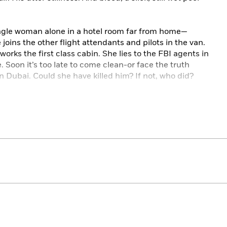
single woman alone in a hotel room far from home—
e joins the other flight attendants and pilots in the van.
works the first class cabin. She lies to the FBI agents in
 Soon it’s too late to come clean-or face the truth
 Dubai. Could she have killed him? If not, who did?
those whose lives unfold at forty thousand feet,
The
ding story of memory, of the giddy pleasures of alcohol
 of addiction, and of murder far from home.
el,
The Lioness
!