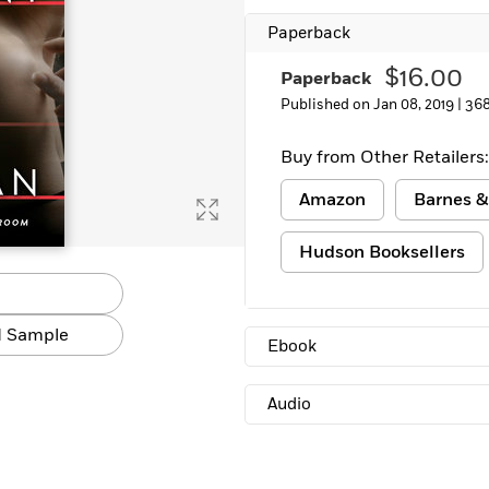
Paperback
$16.00
Paperback
Published on Jan 08, 2019 |
368
Buy from Other Retailers:
Amazon
Barnes &
Hudson Booksellers
 Sample
Ebook
Audio