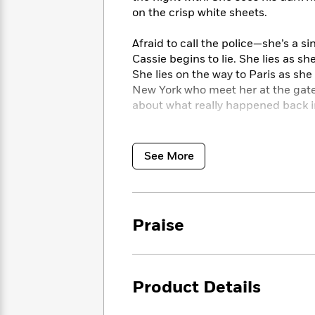
<
Books
Fiction
All
on the crisp white sheets.
Science
To
Fiction
Planet
Read
Afraid to call the police—she’s a 
Omar
Based
Memoir
Cassie begins to lie. She lies as sh
on
&
She lies on the way to Paris as she 
Spanish
Your
Fiction
New York who meet her at the gate.
Language
Mood
Beloved
about what really happened back in
Fiction
Characters
Set amid the captivating world of 
Start
The
Features
Flight Attendant
unveils a spellbin
See More
Reading
World
&
Nonfiction
and the devastating consequences
Happy
of
Interviews
Emma
Place
Eric
Look for Chris Bohjalian’s new nov
Brodie
Carle
Biographies
Interview
&
Praise
How
Memoirs
to
Bluey
James
Make
Ellroy
Reading
Wellness
Product Details
Interview
a
Llama
Habit
Llama