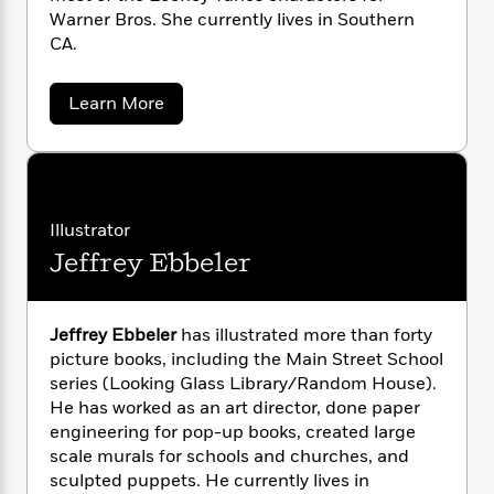
n
l
o
i
M
g
Warner Bros. She currently lives in Southern
a
n
o
a
e
E
CA.
s
W
n
g
P
m
s
A
i
i
r
m
a
i
u
Learn More
t
c
i
a
b
c
d
h
T
n
B
o
s
i
F
r
t
u
r
o
t
e
e
B
o
K
b
m
e
o
d
a
o
a
R
H
o
i
t
Illustrator
o
h
l
o
o
k
e
Jeffrey Ebbeler
e
k
e
m
u
s
r
s
P
a
s
i
Y
r
n
n
e
T
e
o
Jeffrey Ebbeler
has illustrated more than forty
o
c
A
a
B
u
picture books, including the Main Street School
t
e
n
l
-
J
a
series (Looking Glass Library/Random House).
a
T
t
N
n
u
g
He has worked as an art director, done paper
h
i
e
c
s
o
engineering for pop-up books, created large
L
e
-
h
t
n
scale murals for schools and churches, and
i
L
R
i
C
i
t
a
sculpted puppets. He currently lives in
a
s