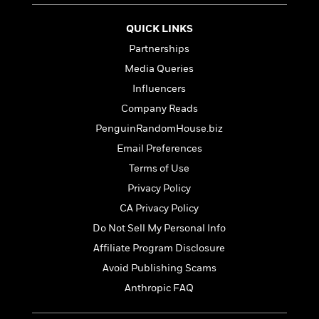
t
r
W
c
i
o
N
QUICK LINKS
o
r
o
n
Partnerships
l
F
v
d
Media Queries
i
e
o
c
l
Influencers
S
f
t
s
p
Company Reads
E
i
a
r
PenguinRandomHouse.biz
o
n
i
n
Email Preferences
i
A
c
s
Terms of Use
r
C
h
t
a
Privacy Policy
M
L
T
i
r
e
CA Privacy Policy
a
h
c
l
m
n
Do Not Sell My Personal Info
e
l
e
o
g
B
e
Affiliate Program Disclosure
i
u
e
s
r
Avoid Publishing Scams
a
s
B
&
g
Anthropic FAQ
t
l
F
e
B
u
i
F