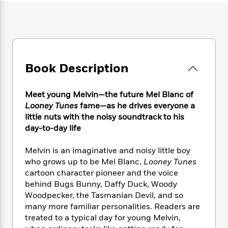
e
n
P
h
t
n
a
c
a
e
i
W
d
e
g
M
n
h
b
N
e
u
g
i
y
o
-
s
B
t
t
v
T
t
o
e
h
Book Description
e
u
-
o
h
e
l
r
R
k
e
A
s
n
e
G
a
Meet young Melvin—the future Mel Blanc of
u
i
a
u
d
Looney Tunes
fame—as he drives everyone a
t
n
d
i
little nuts with the noisy soundtrack to his
h
g
I
B
d
day-to-day life
o
S
n
o
e
r
e
s
I
o
Melvin is an imaginative and noisy little boy
r
i
n
k
who grows up to be Mel Blanc,
Looney Tunes
i
g
T
s
K
O
cartoon character pioneer and the voice
T
e
h
h
o
i
u
behind Bugs Bunny, Daffy Duck, Woody
a
s
t
e
f
d
r
Woodpecker, the Tasmanian Devil, and so
y
T
f
i
2
s
M
a
many more familiar personalities. Readers are
o
u
r
0
'
o
r
treated to a typical day for young Melvin,
S
l
O
2
C
s