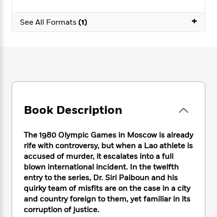
e
n
P
h
t
n
a
c
a
e
i
W
+
d
See All Formats
(1)
e
g
M
n
h
b
N
e
u
g
i
y
o
-
s
B
t
t
v
T
t
o
e
h
e
u
-
o
h
e
l
r
R
k
e
A
s
n
e
G
a
u
i
a
u
d
t
n
d
i
Book Description
h
g
I
B
d
o
S
n
o
e
r
The 1980 Olympic Games in Moscow is already
e
s
I
o
rife with controversy, but when a Lao athlete is
r
i
n
k
accused of murder, it escalates into a full
i
g
T
s
K
O
T
e
h
blown international incident. In the twelfth
h
o
i
u
a
s
t
e
entry to the series, Dr. Siri Paiboun and his
f
d
r
y
T
f
i
quirky team of misfits are on the case in a city
2
s
M
a
o
u
r
0
and country foreign to them, yet familiar in its
'
o
r
S
l
O
2
corruption of justice.
C
s