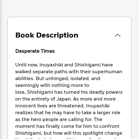
e
n
P
h
t
n
a
c
a
e
i
W
d
e
g
M
n
h
b
N
e
u
g
i
y
o
-
s
B
t
t
Book Description
v
T
t
o
e
h
e
u
-
o
h
e
l
r
R
k
e
Desperate Times
A
s
n
e
G
a
u
i
a
u
d
Until now, Inuyashiki and Shishigami have
t
n
d
i
walked separate paths with their superhuman
h
g
I
B
d
o
abilities. But unhinged, isolated, and
S
n
o
e
r
seemingly with nothing more to
e
s
I
o
lose, Shishigami has turned his deadly powers
r
i
n
k
on the entirety of Japan. As more and more
i
g
T
s
K
O
innocent lives are threatened, Inuyashiki
T
e
h
h
o
i
u
realizes that he may have to take a larger role
a
s
t
e
f
d
r
y
as the hero people are calling for. The
T
f
i
2
s
M
a
moment has finally come for him to confront
o
u
r
0
'
o
r
S
l
Shishigami, but how will this spotlight change
O
2
C
s