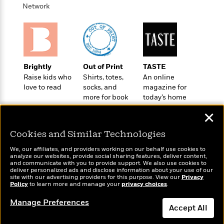
a
s
e
s
c
i
Network
n
t
r
t
i
C
'
s
a
K
s
o
t
r
i
t
a
P
y
d
R
t
a
B
F
s
e
e
u
e
i
o
Brightly
Out of Print
TASTE
s
s
s
s
c
n
Raise kids who
Shirts, totes,
An online
o
e
t
love to read
socks, and
magazine for
t
E
u
more for book
today’s home
T
i
a
r
L
lovers
cook
h
o
r
c
a
✕
L
r
n
t
e
u
i
i
h
s
r
Cookies and Similar Technologies
s
l
a
t
We, our affiliates, and providers working on our behalf use cookies to
l
M
H
analyze our websites, provide social sharing features, deliver content,
e
e
y
M
Wonderbly
and communicate with you to provide support. We also use cookies to
a
Today's Top Books
Staff
n
deliver personalized ads and disclose information about your use of our
r
s
a
Personalized books for
n
Want to know what
site with our advertising providers for this purpose. View our
Privacy
Picks
W
s
kids and adults
t
d
Policy
people are actually
to learn more and manage your
privacy choices
.
k
i
o
e
L
reading right now?
i
R
Manage Preferences
t
f
r
i
n
Accept All
o
h
A
y
b
m
t