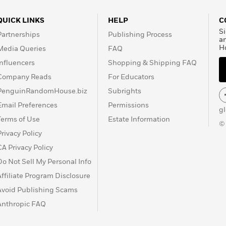
QUICK LINKS
HELP
C
Si
Partnerships
Publishing Process
a
H
Media Queries
FAQ
Influencers
Shopping & Shipping FAQ
Company Reads
For Educators
PenguinRandomHouse.biz
Subrights
Email Preferences
Permissions
g
Terms of Use
Estate Information
©
Privacy Policy
CA Privacy Policy
Do Not Sell My Personal Info
Affiliate Program Disclosure
Avoid Publishing Scams
Anthropic FAQ