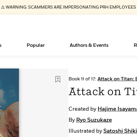
⚠️ WARNING: SCAMMERS ARE IMPERSONATING PRH EMPLOYEES
s
Popular
Authors & Events
R
Books Bans Are on the Rise in America
New Releases
Join Our Authors for Upcoming Ev
10 Audiobook Originals You Need T
American Classic Literature Ev
Book 11 of 17:
Attack on Titan: 
Should Read
Learn More
Learn More
>
>
Learn More
Learn More
>
>
Attack on Ti
Read More
>
Created by
Hajime Isayam
By
Ryo Suzukaze
ear
Essays, and Interviews
What Type of Reader Is Your Child? Take the
Illustrated by
Satoshi Shiki
Quiz!
>