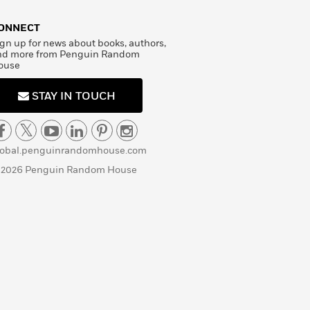
ONNECT
gn up for news about books, authors,
nd more from Penguin Random
ouse
STAY IN TOUCH
lobal.penguinrandomhouse.com
 2026 Penguin Random House