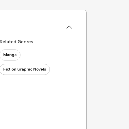
Related Genres
Manga
Fiction Graphic Novels