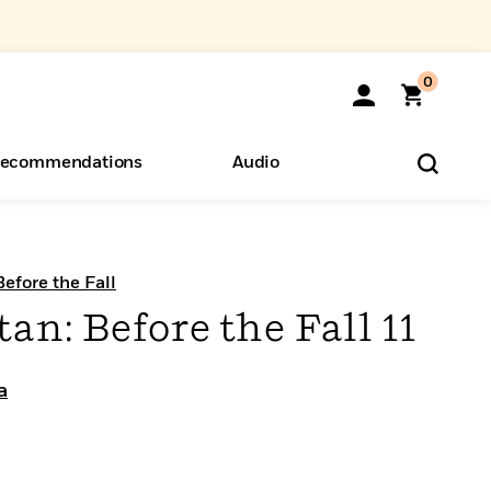
0
ecommendations
Audio
ents
o Hear
eryone
Before the Fall
tan: Before the Fall 11
a