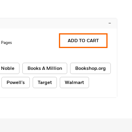
–
ADD TO CART
 Pages
 Noble
Books A Million
Bookshop.org
Powell's
Target
Walmart