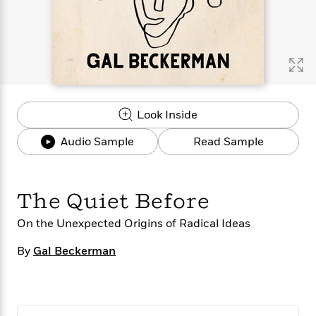
s
e
o
o
h
b
l
e
s
r
r
i
a
e
s
s
t
t
s
m
b
E
h
h
W
a
r
n
y
y
e
i
A
t
e
t
w
e
k
y
H
a
r
Look Inside
B
B
B
a
r
)
o
e
e
n
d
Audio Sample
Read Sample
o
s
s
R
K
W
k
t
t
o
a
i
C
s
s
m
n
n
l
e
e
a
g
n
The Quiet Before
u
l
l
n
e
b
l
l
t
r
On the Unexpected Origins of Radical Ideas
P
e
e
a
s
E
i
By
r
r
s
Gal Beckerman
m
c
s
s
y
i
k
B
l
C
s
o
y
o
o
o
G
A
H
m