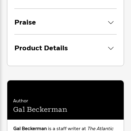
i
G
Times Book Review,
takes us back to the
r
Y
e
t
s
r
seventeenth century, to the correspondence
e
e
e
h
h
a
s
that jump-started the scientific revolution,
a
f
A
d
Praise
s
and then forward through time to examine
r
e
n
e
P
engines of social change: the petitions that
x
C
r
l
secured the right to vote in 1830s Britain, the
i
o
s
a
zines that gave voice to women’s rage in the
e
H
P
m
Product Details
y
t
i
early 1990s, and even the messaging apps
h
i
f
y
s
o
used by epidemiologists fighting the
n
o
t
Trending
e
pandemic in the shadow of an inept
g
r
o
Series
b
administration. In each case, Beckerman
S
I
r
e
P
shows that our most defining social
o
n
W
i
R
o
movements—from decolonization to feminism
o
s
h
c
o
p
n
—were formed in quiet, closed networks that
p
o
a
b
u
allowed a small group to incubate their ideas
i
W
l
i
l
before broadcasting them widely.
Author
r
a
F
n
a
Gal Beckerman
a
s
i
F
s
r
But Facebook and Twitter are replacing these
t
?
c
i
o
L
productive, private spaces, to the detriment of
i
t
c
n
a
activists around the world. Why did the Arab
o
C
i
t
Gal Beckerman
is a staff writer at
The Atlantic
r