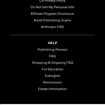
t
CA Privacy Policy
r
W
c
i
Do Not Sell My Personal Info
o
N
o
r
o
Affiliate Program Disclosure
n
l
F
v
Avoid Publishing Scams
d
i
e
Anthropic FAQ
o
c
l
S
f
t
s
p
E
i
a
r
o
HELP
n
i
n
Publishing Process
i
A
c
s
FAQ
r
C
h
t
a
Shopping & Shipping FAQ
M
L
T
i
r
e
For Educators
a
h
c
l
m
n
e
Subrights
l
e
o
g
B
e
Permissions
i
u
e
s
r
Estate Information
a
s
B
&
g
t
l
F
e
B
u
i
F