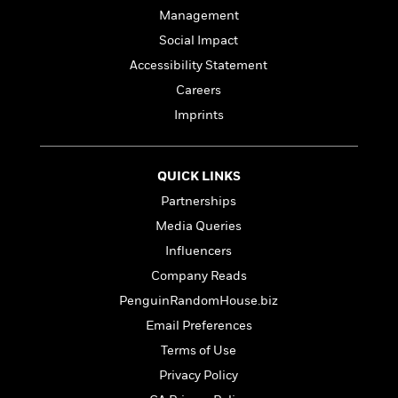
l
&
s
>
a
View
Management
h
l
<
T
n
e
T
All
h
Social Impact
c
W
i
r
P
Accessibility Statement
e
h
m
i
l
Careers
o
e
l
a
l
l
Imprints
n
M
e
e
e
y
F
M
r
t
s
a
a
O
QUICK LINKS
t
m
n
m
Partnerships
e
i
g
S
a
r
l
a
Media Queries
c
r
y
y
a
i
Influencers
&
n
e
Company Reads
T
d
>
n
View
<
h
Beloved
G
PenguinRandomHouse.biz
c
All
r
Characters
r
e
Email Preferences
i
a
F
Terms of Use
l
T
p
i
l
h
h
Privacy Policy
c
e
e
i