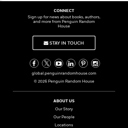
a
s
e
s
c
i
a
n
t
n
r
t
i
C
CONNECT
'
s
a
K
s
o
Sign up for news about books, authors,
t
r
i
t
a
and more from Penguin Random
P
y
d
House
R
t
a
B
F
s
e
e
u
e
i
o
s
s
s
STAY IN TOUCH
s
c
n
o
e
t
t
E
u
T
i
a
r
L
h
o
r
c
a
L
r
n
t
e
u
i
global.penguinrandomhouse.com
i
h
s
r
s
l
© 2026 Penguin Random House
a
t
l
M
H
e
e
y
M
a
Staff
n
r
s
a
n
ABOUT US
Picks
W
s
t
d
k
Our Story
i
o
e
L
i
R
t
f
r
i
Our People
n
o
h
A
y
b
Locations
m
t