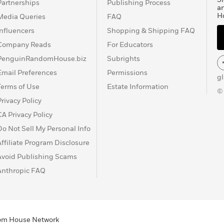
Partnerships
Publishing Process
a
H
Media Queries
FAQ
Influencers
Shopping & Shipping FAQ
Company Reads
For Educators
PenguinRandomHouse.biz
Subrights
Email Preferences
Permissions
g
Terms of Use
Estate Information
©
Privacy Policy
CA Privacy Policy
Do Not Sell My Personal Info
Affiliate Program Disclosure
Avoid Publishing Scams
Anthropic FAQ
ndom House Network