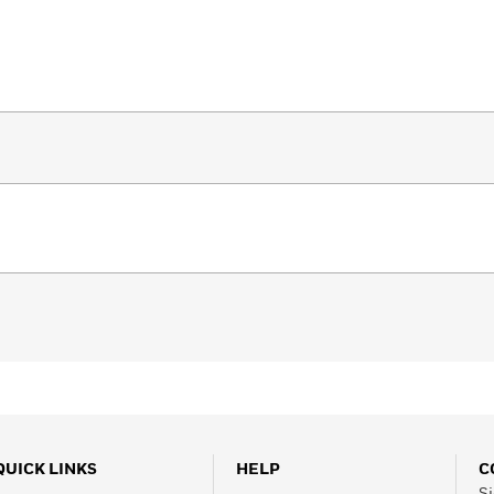
QUICK LINKS
HELP
C
Si