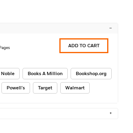
–
ADD TO CART
Pages
 Noble
Books A Million
Bookshop.org
Powell's
Target
Walmart
+