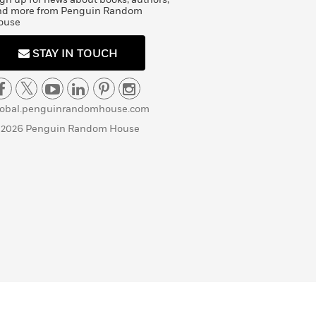
nd more from Penguin Random
ouse
STAY IN TOUCH
lobal.penguinrandomhouse.com
 2026 Penguin Random House