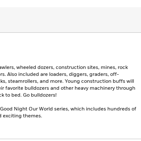
wlers, wheeled dozers, construction sites, mines, rock
s. Also included are loaders, diggers, graders, off-
s, steamrollers, and more. Young construction buffs will
heir favorite bulldozers and other heavy machinery through
ck to bed. Go bulldozers!
ng Good Night Our World series, which includes hundreds of
nd exciting themes.