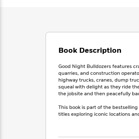
Large
Soon
Play
Keefe
Series
Print
for
Books
Inspiration
Who
Best
Was?
Fiction
Phoebe
Thrillers
Robinson
of
Anti-
Audiobooks
All
Racist
Classics
You
Magic
Time
Resources
Book Description
Just
Tree
Emma
Can't
House
Brodie
Pause
Romance
Manga
Good Night Bulldozers features cra
Staff
and
quarries, and construction operator
Picks
The
Graphic
Ta-
highway trucks, cranes, dump truck
Listen
Literary
Last
Novels
Nehisi
squeal with delight as they ride t
Romance
With
Fiction
Kids
Coates
the jobsite and then peacefully ba
the
on
Whole
Earth
This book is part of the bestselli
Mystery
Articles
Family
Mystery
Laura
titles exploring iconic locations a
&
&
Hankin
Thriller
>
Thriller
Mad
View
<
The
Libs
>
All
Best
View