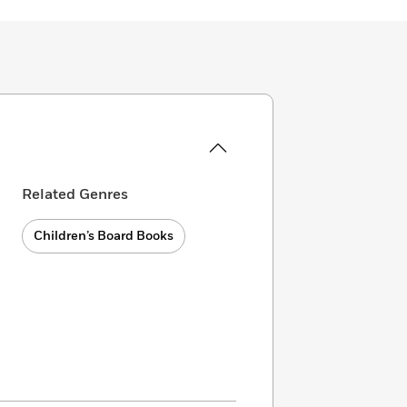
Related Genres
Children’s Board Books