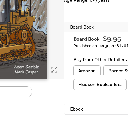
Age Range: 0-3 years
Board Book
$9.95
Board Book
Published on Jan 30, 2018 |
26 
Buy from Other Retailers:
Amazon
Barnes &
Hudson Booksellers
Ebook