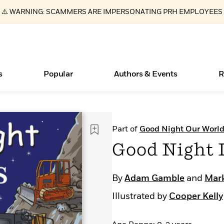
⚠️ WARNING: SCAMMERS ARE IMPERSONATING PRH EMPLOYEES
s
Popular
Authors & Events
R
Essays, and Interviews
Books Bans Are on the Rise in America
New Releases
What Type of Reader Is Your Child? Take the
Join Our Authors for Upcoming Ev
10 Audiobook Originals You Need T
American Classic Literature Ev
Part of
Good Night Our Worl
Quiz!
Should Read
>
Learn More
Learn More
>
>
Learn More
Learn More
>
>
Good Night 
Learn More
>
Read More
>
By
Adam Gamble
and
Mark
Illustrated by
Cooper Kelly
ear