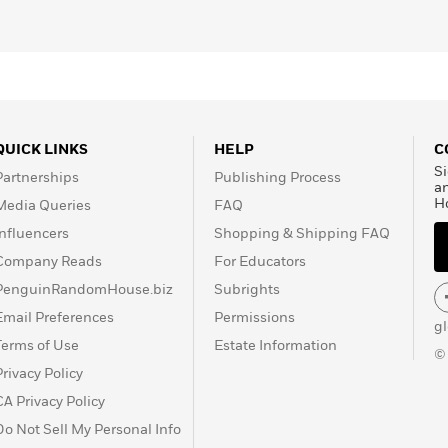
QUICK LINKS
HELP
C
Si
Partnerships
Publishing Process
a
H
Media Queries
FAQ
Influencers
Shopping & Shipping FAQ
Company Reads
For Educators
PenguinRandomHouse.biz
Subrights
Email Preferences
Permissions
g
Terms of Use
Estate Information
©
Privacy Policy
CA Privacy Policy
Do Not Sell My Personal Info