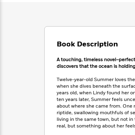
Large
Soon
Play
Keefe
Series
Print
for
Books
Inspiration
Who
Best
Was?
Fiction
Phoebe
Thrillers
Robinson
of
Anti-
Audiobooks
All
Racist
Book Description
Classics
You
Magic
Time
Resources
Just
Tree
Emma
Can't
House
Brodie
A touching, timeless novel–perfect
Pause
Romance
Manga
discovers that the ocean is holdin
Staff
and
Picks
The
Graphic
Ta-
Twelve-year-old Summer loves the 
Listen
Literary
Last
Novels
Nehisi
when she dives beneath the surfac
Romance
With
Fiction
Kids
Coates
years old, when Lindy found her on
the
on
ten years later, Summer feels unce
Whole
Earth
about where she came from. One n
Mystery
Articles
Family
Mystery
Laura
riptide, swallowing mouthfuls of se
&
&
Hankin
living in the same town, but not in
Thriller
>
Thriller
Mad
View
<
The
real, but something about her feels
Libs
>
All
Best
View