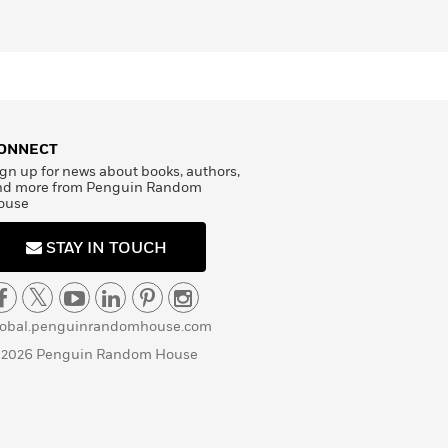
ONNECT
gn up for news about books, authors,
nd more from Penguin Random
ouse
STAY IN TOUCH
lobal.penguinrandomhouse.com
 2026 Penguin Random House