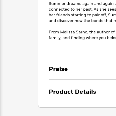
<
Books
Summer dreams again and again abo
Fiction
All
Science
To
connected to her past. As she sees
Fiction
Planet
Read
her friends starting to pair off, 
Omar
Based
and discover how the bonds that m
Memoir
on
&
Spanish
Your
Fiction
From Melissa Sarno, the author of
Language
Mood
Beloved
family, and finding where you belo
Fiction
Characters
Start
The
Features
Reading
World
&
Nonfiction
Happy
of
Interviews
Praise
Emma
Place
Eric
Brodie
Carle
Biographies
Interview
&
How
Memoirs
Product Details
to
Bluey
James
Make
Ellroy
Reading
Wellness
Interview
a
Llama
Habit
Llama