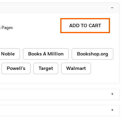
–
ADD TO CART
4 Pages
 Noble
Books A Million
Bookshop.org
Powell's
Target
Walmart
+
+