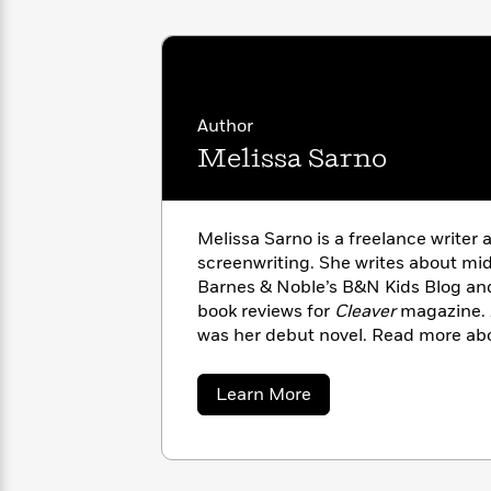
with
Cookbooks
James
Nicola
Clear
Yoon
Dr.
Interview
Seuss
History
Author
How
Can
Qian
Melissa Sarno
Junie
Spanish
I
Julie
B.
Language
Get
Wang
Jones
Nonfiction
Published?
Interview
Melissa Sarno is a freelance writer 
screenwriting. She writes about mi
Peter
Barnes & Noble’s B&N Kids Blog and
Why
Deepak
Series
Rabbit
book reviews for
Cleaver
magazine.
Reading
Chopra
was her debut novel. Read more abo
Is
Essay
melissasarno.com. Follow her on Tw
A
Good
Thursday
@melissasarno.
for
Categories
about
Learn More
Murder
Your
Melissa
How
Sarno
Club
Health
Can
Board
I
Books
Get