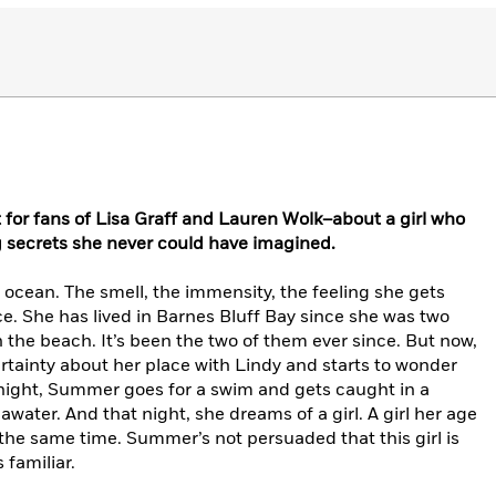
 for fans of Lisa Graff and Lauren Wolk–about a girl who
g secrets she never could have imagined.
ocean. The smell, the immensity, the feeling she gets
e. She has lived in Barnes Bluff Bay since she was two
 the beach. It’s been the two of them ever since. But now,
rtainty about her place with Lindy and starts to wonder
ight, Summer goes for a swim and gets caught in a
awater. And that night, she dreams of a girl. A girl her age
 the same time. Summer’s not persuaded that this girl is
 familiar.