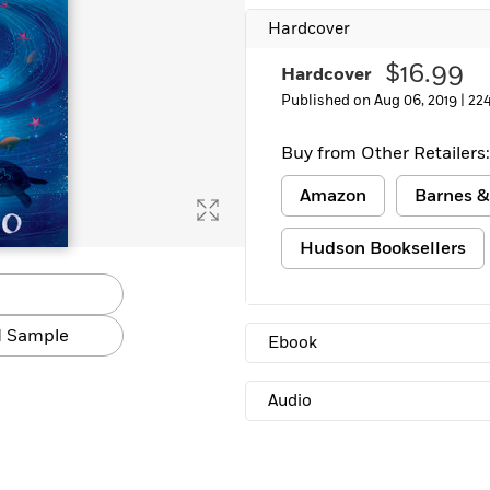
Hardcover
$16.99
Hardcover
Published on Aug 06, 2019 |
22
Buy from Other Retailers:
Amazon
Barnes &
Hudson Booksellers
 Sample
Ebook
Audio