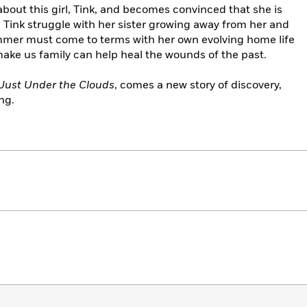
ut this girl, Tink, and becomes convinced that she is
 Tink struggle with her sister growing away from her and
Summer must come to terms with her own evolving home life
ake us family can help heal the wounds of the past.
Just Under the Clouds
, comes a new story of discovery,
ng.