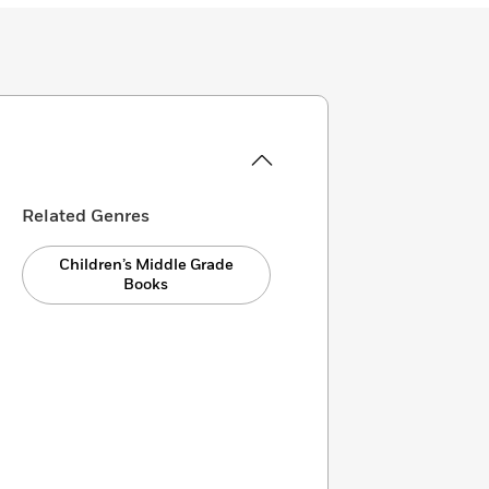
Related Genres
Children’s Middle Grade
Books