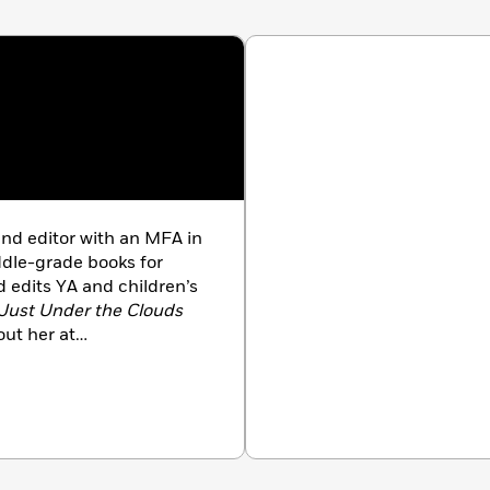
and editor with an MFA in
ddle-grade books for
 edits YA and children’s
Just Under the Clouds
ut her at
itter and Instagram at