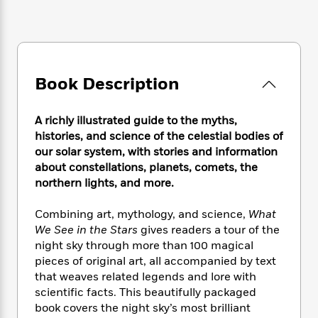
e
n
P
h
t
n
a
c
a
e
i
W
d
e
g
M
n
h
b
N
e
u
g
i
y
o
-
s
B
t
t
v
T
Book Description
t
o
e
h
e
u
-
o
h
e
l
r
R
k
e
A
A richly illustrated guide to the myths,
s
n
e
G
a
u
histories, and science of the celestial bodies of
i
a
u
d
t
our solar system, with stories and information
n
d
i
h
about constellations, planets, comets, the
g
I
B
d
o
northern lights, and more.
S
n
o
e
r
e
s
I
o
Combining art, mythology, and science,
What
r
i
n
k
i
g
We See in the Stars
gives readers a tour of the
T
s
K
O
T
e
h
h
night sky through more than 100 magical
o
i
u
a
s
t
e
pieces of original art, all accompanied by text
f
d
r
y
T
f
i
2
that weaves related legends and lore with
s
M
a
o
u
r
0
scientific facts. This beautifully packaged
'
o
r
S
l
O
2
book covers the night sky’s most brilliant
C
s