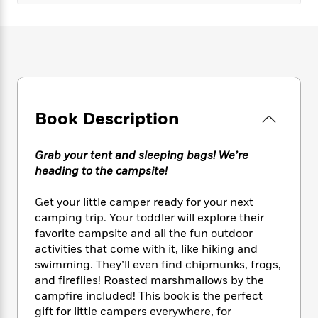
e
n
P
h
t
n
a
c
a
e
i
W
d
e
g
M
n
h
b
N
e
u
g
i
y
o
-
s
B
t
t
v
T
t
o
e
h
e
u
-
o
h
e
l
r
R
k
e
Book Description
A
s
n
e
G
a
u
i
a
u
d
t
n
Grab your tent and sleeping bags! We’re
d
i
h
g
I
heading to the campsite!
B
d
o
S
n
o
e
r
e
s
I
o
Get your little camper ready for your next
r
i
n
k
camping trip. Your toddler will explore their
i
g
T
s
favorite campsite and all the fun outdoor
K
O
T
e
h
h
o
i
activities that come with it, like hiking and
u
a
s
t
e
f
d
swimming. They’ll even find chipmunks, frogs,
r
y
T
f
i
2
s
and fireflies! Roasted marshmallows by the
M
a
o
u
r
0
'
campfire included! This book is the perfect
o
r
S
l
O
2
C
gift for little campers everywhere, for
s