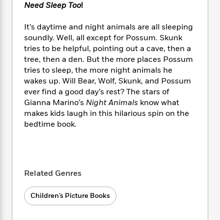
e
n
P
Need Sleep Too
!
h
t
n
a
c
a
e
i
W
d
e
g
M
n
It’s daytime and night animals are all sleeping
h
b
N
e
u
g
soundly. Well, all except for Possum. Skunk
i
y
o
-
s
B
t
tries to be helpful, pointing out a cave, then a
t
v
T
t
o
e
tree, then a den. But the more places Possum
h
e
u
-
o
h
tries to sleep, the more night animals he
e
l
r
R
k
e
wakes up. Will Bear, Wolf, Skunk, and Possum
A
s
n
e
G
a
ever find a good day’s rest? The stars of
u
i
a
u
d
Gianna Marino’s
Night Animals
know what
t
n
d
i
makes kids laugh in this hilarious spin on the
h
g
I
B
d
o
bedtime book.
S
n
o
e
r
e
s
I
o
r
i
n
k
i
g
T
s
K
O
T
e
h
h
o
i
Related Genres
u
a
s
t
e
f
d
r
y
T
f
i
2
s
Children’s Picture Books
M
a
o
u
r
0
'
o
r
S
l
O
2
C
s