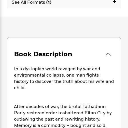
+
e
n
See All Formats
(1)
P
h
t
n
a
c
a
e
i
W
d
e
g
M
n
h
b
N
e
u
g
i
y
o
-
s
B
t
t
v
T
t
o
e
h
e
u
-
o
h
e
l
r
R
k
e
A
s
n
e
G
a
Book Description
u
i
a
u
d
t
n
d
i
h
g
I
In a dystopian world ravaged by war and
B
d
o
S
n
environmental collapse, one man fights
o
e
r
e
s
I
o
history to discover the truth about his wife and
r
i
n
k
child.
i
g
T
s
K
O
T
e
h
h
o
i
u
a
s
t
e
f
d
After decades of war, the brutal Tathadann
r
y
T
f
i
2
s
Party restored order toshattered Eitan City by
M
a
o
u
r
0
'
outlawing the past and rewriting history.
o
r
S
l
O
2
C
Memory is a commodity – bought and sold,
s